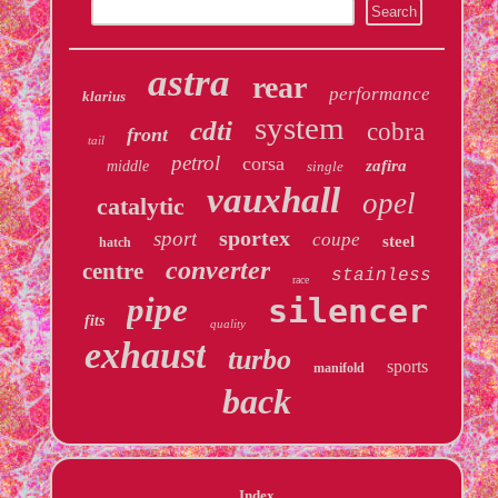
astra
rear
performance
klarius
system
cdti
cobra
front
tail
petrol
corsa
zafira
middle
single
vauxhall
opel
catalytic
sportex
sport
coupe
steel
hatch
converter
centre
stainless
race
pipe
silencer
fits
quality
exhaust
turbo
sports
manifold
back
Index