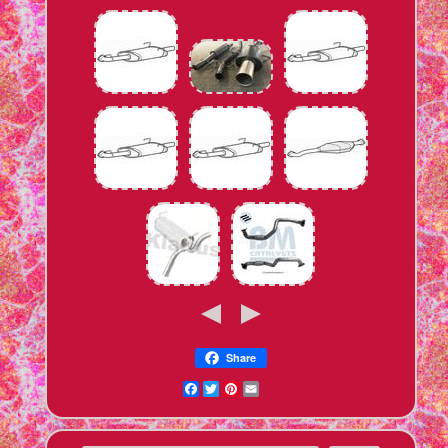
Share
Facebook
Twitter
Pinterest
Email