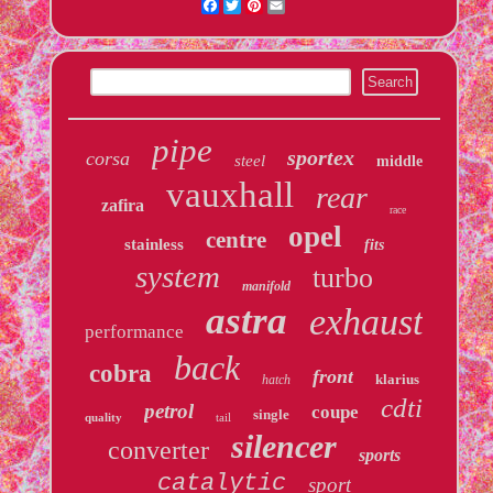
Facebook
Twitter
Pinterest
Email
pipe
sportex
corsa
steel
middle
vauxhall
rear
zafira
race
opel
centre
stainless
fits
system
turbo
manifold
astra
exhaust
performance
back
cobra
front
klarius
hatch
cdti
petrol
coupe
single
quality
tail
silencer
converter
sports
catalytic
sport