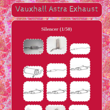
Silencer (1/50)