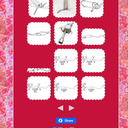
Share