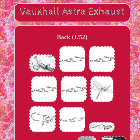
Back (1/52)