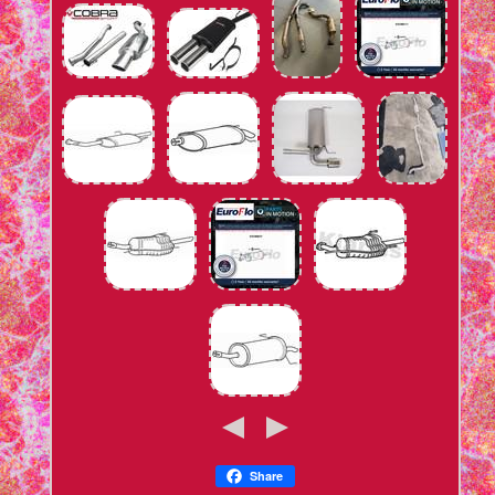
Share