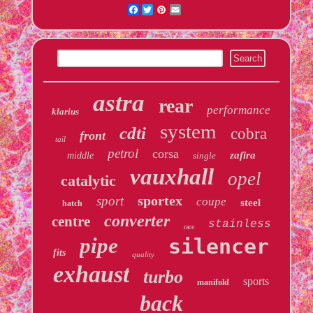
Facebook
Twitter
Pinterest
Email
astra
rear
performance
klarius
system
cdti
cobra
front
tail
petrol
corsa
zafira
middle
single
vauxhall
opel
catalytic
sportex
sport
coupe
steel
hatch
converter
centre
stainless
race
pipe
silencer
fits
quality
exhaust
turbo
sports
manifold
back