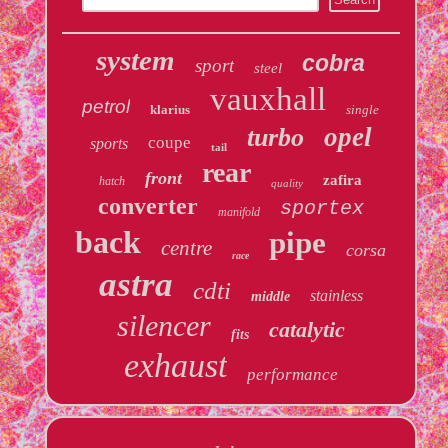
system
cobra
sport
steel
vauxhall
petrol
klarius
single
opel
turbo
coupe
sports
tail
rear
front
zafira
hatch
quality
converter
sportex
manifold
back
pipe
centre
corsa
race
astra
cdti
stainless
middle
silencer
catalytic
fits
exhaust
performance