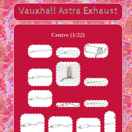
Centre (1/22)