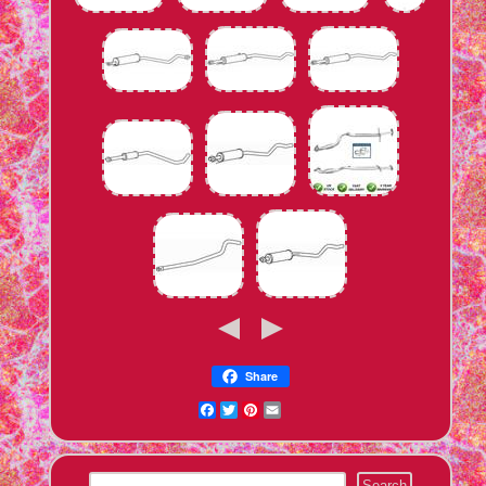
Share
Facebook
Twitter
Pinterest
Email