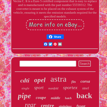
Vectra C. It is a Euro 5 certified component that is easy to replace
and is manufactured with the part number 55559312. The
converter is meant to be placed on the exhaust system of the
vehicle, ensuring it meets the emission standards required for the
specified models.
Share
Facebook
Twitter
Pinterest
Email
astra
opel
cdti
corsa
fits
sportex
sport
steel
single
manifold
back
pipe
coupe
middle
hatch
rear
centre
front
stainless