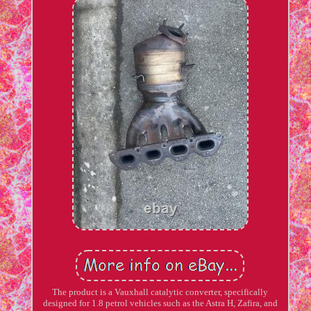
The product is a Vauxhall catalytic converter, specifically
designed for 1.8 petrol vehicles such as the Astra H, Zafira, and