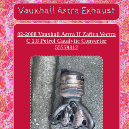
02-2008 Vauxhall Astra H Zafira Vectra
C 1.8 Petrol Catalytic Converter
55559312