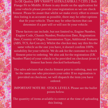
1x OE Quality DPF VX6087T ASTRA ZAFIRA 1.7 CDTi 2 Bolt
Flange Fit to Middle. If there is any doubt on the application for
your vehicle please provide your registration so we can check
fitment. Please be aware that whilst we make every effort to ensure
this listing is as accurate as possible, there may be other options
that fit your vehicle. There may be other factors that can
determine if a part will or will not fit your vehicle.
These factors can include, but not limited to, Engine Number,
Engine Code, Chassis Number, Production Date, Registration
Date, Country of Origin, Transmission Type, Additional Features
(ABS, TCS, Air-Con etc). Whilst the checker may say this fits the
same vehicle as the one you have, it doesn't confirm 100%
suitability for your vehicle. We do ask for the customer to check
fitment prior to ordering. We also ask for the registration (UK
Number Plate) of your vehicle to be provided on checkout (even if
fitment has been checked beforehand).
The sales advisors that checks fitment prior to ordering, may not
be the same one who processes your order. If no registration is
provided on checkout, we will dispatch the item you have
ordered.
IMPORTANT NOTE RE: STOCK LEVELS. Please see the bullet
points below.
The quantity of items available is correct at the time of uploading
this listing.