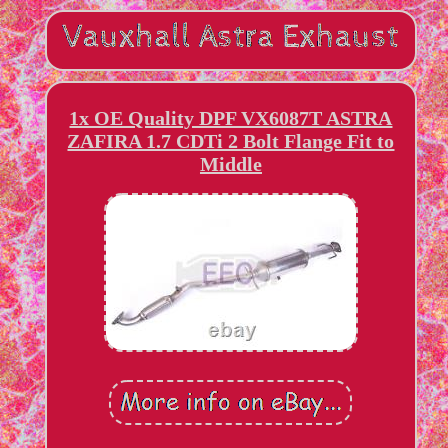
1x OE Quality DPF VX6087T ASTRA
ZAFIRA 1.7 CDTi 2 Bolt Flange Fit to
Middle