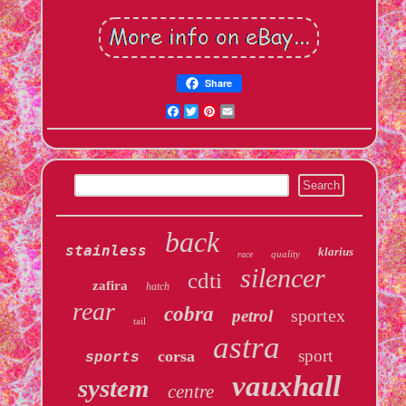
Share
Facebook
Twitter
Pinterest
Email
back
stainless
klarius
quality
race
silencer
cdti
zafira
hatch
rear
cobra
sportex
petrol
tail
astra
sport
corsa
sports
vauxhall
system
centre