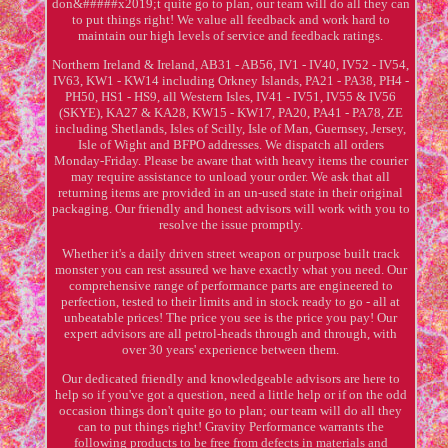
don&#####x2019;t quite go to plan, our team will do all they can
to put things right! We value all feedback and work hard to
maintain our high levels of service and feedback ratings.
Northern Ireland & Ireland, AB31 - AB56, IV1 - IV40, IV52 - IV54,
IV63, KW1 - KW14 including Orkney Islands, PA21 - PA38, PH4 -
PH50, HS1 - HS9, all Western Isles, IV41 - IV51, IV55 & IV56
(SKYE), KA27 & KA28, KW15 - KW17, PA20, PA41 - PA78, ZE
including Shetlands, Isles of Scilly, Isle of Man, Guernsey, Jersey,
Isle of Wight and BFPO addresses. We dispatch all orders
Monday-Friday. Please be aware that with heavy items the courier
may require assistance to unload your order. We ask that all
returning items are provided in an un-used state in their original
packaging. Our friendly and honest advisors will work with you to
resolve the issue promptly.
Whether it's a daily driven street weapon or purpose built track
monster you can rest assured we have exactly what you need. Our
comprehensive range of performance parts are engineered to
perfection, tested to their limits and in stock ready to go - all at
unbeatable prices! The price you see is the price you pay! Our
expert advisors are all petrol-heads through and through, with
over 30 years' experience between them.
Our dedicated friendly and knowledgeable advisors are here to
help so if you've got a question, need a little help or if on the odd
occasion things don't quite go to plan; our team will do all they
can to put things right! Gravity Performance warrants the
following products to be free from defects in materials and