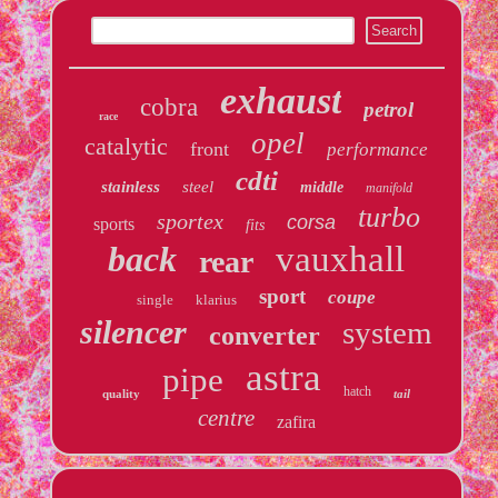
exhaust
cobra
petrol
race
opel
catalytic
front
performance
cdti
stainless
steel
middle
manifold
turbo
sportex
corsa
sports
fits
back
vauxhall
rear
sport
coupe
single
klarius
silencer
system
converter
astra
pipe
hatch
quality
tail
centre
zafira