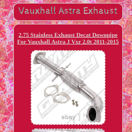
2.75 Stainless Exhaust Decat Downpipe
For Vauxhall Astra J Vxr 2.0t 2011-2015