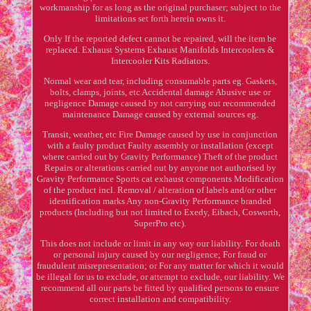
workmanship for as long as the original purchaser; subject to the
limitations set forth herein owns it.
Only If the reported defect cannot be repaired, will the item be
replaced. Exhaust Systems Exhaust Manifolds Intercoolers &
Intercooler Kits Radiators.
Normal wear and tear, including consumable parts eg. Gaskets,
bolts, clamps, joints, etc Accidental damage Abusive use or
negligence Damage caused by not carrying out recommended
maintenance Damage caused by external sources eg.
Transit, weather, etc Fire Damage caused by use in conjunction
with a faulty product Faulty assembly or installation (except
where carried out by Gravity Performance) Theft of the product
Repairs or alterations carried out by anyone not authorised by
Gravity Performance Sports cat exhaust components Modification
of the product incl. Removal / alteration of labels and/or other
identification marks Any non-Gravity Performance branded
products (Including but not limited to Exedy, Eibach, Cosworth,
SuperPro etc).
This does not include or limit in any way our liability. For death
or personal injury caused by our negligence; For fraud or
fraudulent misrepresentation; or For any matter for which it would
be illegal for us to exclude, or attempt to exclude, our liability. We
recommend all our parts be fitted by qualified persons to ensure
correct installation and compatibility.