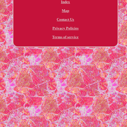
Index
Map
Contact Us
Privacy Policies
Terms of service