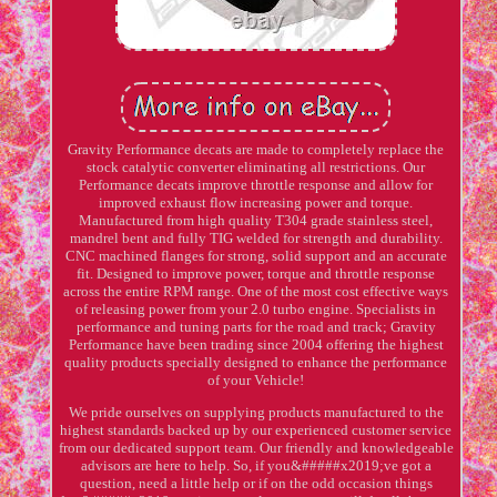
Gravity Performance decats are made to completely replace the
stock catalytic converter eliminating all restrictions. Our
Performance decats improve throttle response and allow for
improved exhaust flow increasing power and torque.
Manufactured from high quality T304 grade stainless steel,
mandrel bent and fully TIG welded for strength and durability.
CNC machined flanges for strong, solid support and an accurate
fit. Designed to improve power, torque and throttle response
across the entire RPM range. One of the most cost effective ways
of releasing power from your 2.0 turbo engine. Specialists in
performance and tuning parts for the road and track; Gravity
Performance have been trading since 2004 offering the highest
quality products specially designed to enhance the performance
of your Vehicle!
We pride ourselves on supplying products manufactured to the
highest standards backed up by our experienced customer service
from our dedicated support team. Our friendly and knowledgeable
advisors are here to help. So, if you&#####x2019;ve got a
question, need a little help or if on the odd occasion things