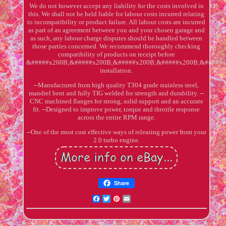
We do not however accept any liability for the costs involved in
this. We shall not be held liable for labour costs incurred relating
to incompatibility or product failure. All labour costs are incurred
as part of an agreement between you and your chosen garage and
as such, any labour charge disputes should be handled between
those parties concerned. We recommend thoroughly checking
compatibility of products on receipt before
&#####x200B;&#####x200B;&#####x200B;&#####x200B;&#####x
installation.
--Manufactured from high quality T304 grade stainless steel,
mandrel bent and fully TIG welded for strength and durability. --
CNC machined flanges for strong, solid support and an accurate
fit. --Designed to improve power, torque and throttle response
across the entire RPM range.
--One of the most cost effective ways of releasing power from your
2.0 turbo engine.
Share
Facebook
Twitter
Pinterest
Email