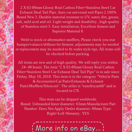
2 X 63-89mm Glossy Real Carbon Fiber+Stainless Steel Car
Exhaust Dual Tail Pipe. Auto car universal end Pipes 2.100%
Brand New 3. Durable material resistant to UV, water, dirt, grease,
salt, mild acid and oil. Light weight and durability , high quality
of Stainless steel 5. Easy installation, Excellent fitment and
Superior Material 6.
Weld to stock or aftermarket mufflers, Please check you rear
bumper/valance/diffuser for fitment, adjustments may be needed
or replacement may be needed to fit wider style tips. All items will
be checked before packing.
All items are new and of high quality. We will reply you within
24- 48 hours. The item "2 X 63-89mm Glossy Real Carbon
Fiber+Stainless Steel Car Exhaust Dual Tail Pipe" is in sale since
Friday, May 18, 2018. This item is in the category "Vehicle Parts
& Accessories\Car Parts\Exhausts & Exhaust
Parts\Mufflers/Silencers". The seller is "eurofeiyan66" and is
located in CN.
This item can be shipped worldwide.
Brand: Unbranded
Inner diameter: 63mm
Manufacturer Part
Number: Does Not Apply
Outlet diameter: 89mm
Type:
Right+Left
Warranty: YES