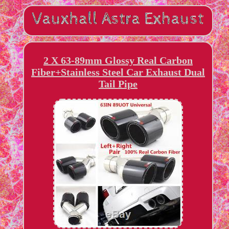
2 X 63-89mm Glossy Real Carbon
Fiber+Stainless Steel Car Exhaust Dual
Tail Pipe