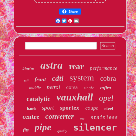
Share
Facebook
Twitter
Pinterest
Email
astra
rear
performance
klarius
system
cdti
cobra
front
tail
petrol
corsa
zafira
middle
single
vauxhall
opel
catalytic
sportex
sport
coupe
steel
hatch
converter
centre
stainless
race
pipe
silencer
fits
quality