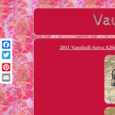
2011 Vauxhall Astra A20
Facebook
Twitter
Pinterest
Email