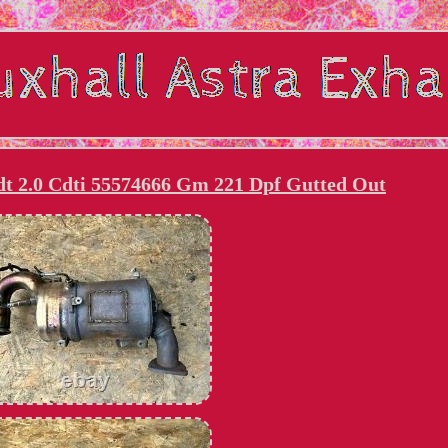
dt 2.0 Cdti 55574666 Gm 221 Dpf Gutted Out