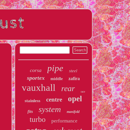
pipe
corsa
steel
sportex
zafira
middle
vauxhall
rear
race
opel
centre
stainless
system
fits
manifold
turbo
performance