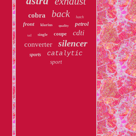
astra
exhaust
back
cobra
hatch
petrol
front
klarius
quality
cdti
coupe
single
tail
silencer
converter
catalytic
sports
sport