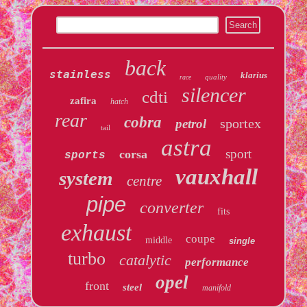
back
stainless
klarius
quality
race
silencer
cdti
zafira
hatch
rear
cobra
sportex
petrol
tail
astra
sport
corsa
sports
vauxhall
system
centre
pipe
converter
fits
exhaust
coupe
middle
single
turbo
catalytic
performance
opel
front
steel
manifold