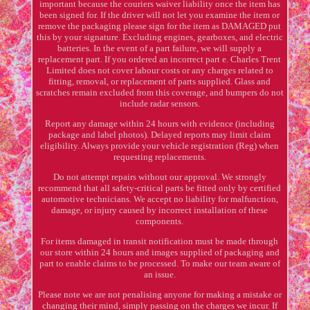
important because the couriers waiver liability once the item has
been signed for. If the driver will not let you examine the item or
remove the packaging please sign for the item as DAMAGED put
this by your signature. Excluding engines, gearboxes, and electric
batteries. In the event of a part failure, we will supply a
replacement part. If you ordered an incorrect part e. Charles Trent
Limited does not cover labour costs or any charges related to
fitting, removal, or replacement of parts supplied. Glass and
scratches remain excluded from this coverage, and bumpers do not
include radar sensors.
Report any damage within 24 hours with evidence (including
package and label photos). Delayed reports may limit claim
eligibility. Always provide your vehicle registration (Reg) when
requesting replacements.
Do not attempt repairs without our approval. We strongly
recommend that all safety-critical parts be fitted only by certified
automotive technicians. We accept no liability for malfunction,
damage, or injury caused by incorrect installation of these
components.
For items damaged in transit notification must be made through
our store within 24 hours and images supplied of packaging and
part to enable claims to be processed. To make our team aware of
an issue.
Please note we are not penalising anyone for making a mistake or
changing their mind, simply passing on the charges we incur. If