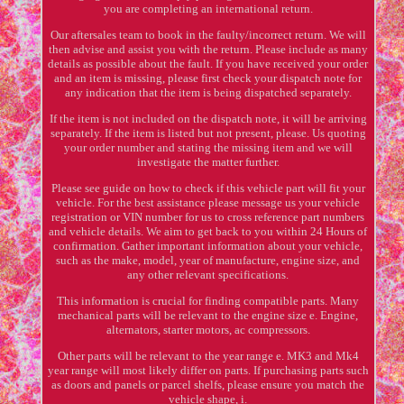
you are completing an international return.
Our aftersales team to book in the faulty/incorrect return. We will
then advise and assist you with the return. Please include as many
details as possible about the fault. If you have received your order
and an item is missing, please first check your dispatch note for
any indication that the item is being dispatched separately.
If the item is not included on the dispatch note, it will be arriving
separately. If the item is listed but not present, please. Us quoting
your order number and stating the missing item and we will
investigate the matter further.
Please see guide on how to check if this vehicle part will fit your
vehicle. For the best assistance please message us your vehicle
registration or VIN number for us to cross reference part numbers
and vehicle details. We aim to get back to you within 24 Hours of
confirmation. Gather important information about your vehicle,
such as the make, model, year of manufacture, engine size, and
any other relevant specifications.
This information is crucial for finding compatible parts. Many
mechanical parts will be relevant to the engine size e. Engine,
alternators, starter motors, ac compressors.
Other parts will be relevant to the year range e. MK3 and Mk4
year range will most likely differ on parts. If purchasing parts such
as doors and panels or parcel shelfs, please ensure you match the
vehicle shape, i.