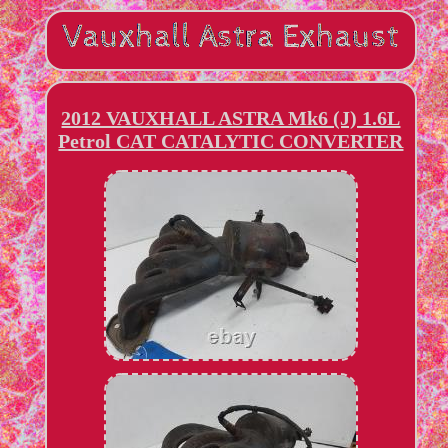
2012 VAUXHALL ASTRA Mk6 (J) 1.6L
Petrol CAT CATALYTIC CONVERTER