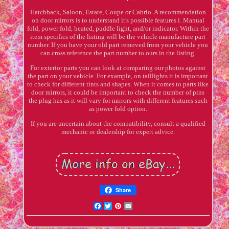
Hatchback, Saloon, Estate, Coupe or Cabrio. A recommendation
on door mirrors is to understand it's possible features i. Manual
fold, power fold, heated, puddle light, and/or indicator. Within the
item specifics of the listing will be the vehicle manufacture part
number. If you have your old part removed from your vehicle you
can cross reference the part number to ours in the listing.
For exterior parts you can look at comparing our photos against
the part on your vehicle. For example, on taillights it is important
to check for different tints and shapes. When it comes to parts like
door mirrors, it could be important to check the number of pins
the plug has as it will vary for mirrors with different features such
as power fold option.
If you are uncertain about the compatibility, consult a qualified
mechanic or dealership for expert advice.
Share
Facebook
Twitter
Pinterest
Email