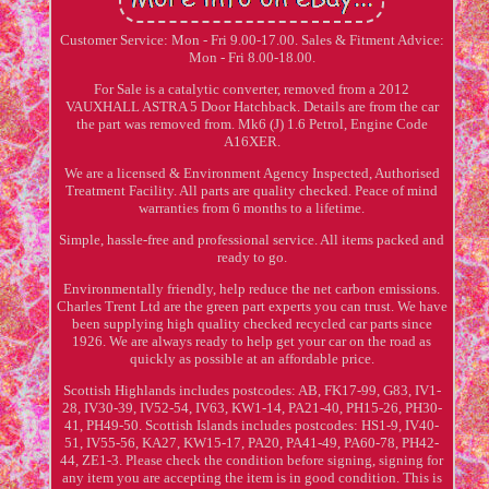
Customer Service: Mon - Fri 9.00-17.00. Sales & Fitment Advice:
Mon - Fri 8.00-18.00.
For Sale is a catalytic converter, removed from a 2012
VAUXHALL ASTRA 5 Door Hatchback. Details are from the car
the part was removed from. Mk6 (J) 1.6 Petrol, Engine Code
A16XER.
We are a licensed & Environment Agency Inspected, Authorised
Treatment Facility. All parts are quality checked. Peace of mind
warranties from 6 months to a lifetime.
Simple, hassle-free and professional service. All items packed and
ready to go.
Environmentally friendly, help reduce the net carbon emissions.
Charles Trent Ltd are the green part experts you can trust. We have
been supplying high quality checked recycled car parts since
1926. We are always ready to help get your car on the road as
quickly as possible at an affordable price.
Scottish Highlands includes postcodes: AB, FK17-99, G83, IV1-
28, IV30-39, IV52-54, IV63, KW1-14, PA21-40, PH15-26, PH30-
41, PH49-50. Scottish Islands includes postcodes: HS1-9, IV40-
51, IV55-56, KA27, KW15-17, PA20, PA41-49, PA60-78, PH42-
44, ZE1-3. Please check the condition before signing, signing for
any item you are accepting the item is in good condition. This is