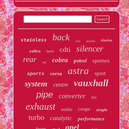
back
stainless
klarius
quality
race
silencer
cdti
zafira
hatch
rear
cobra
sportex
petrol
tail
astra
sport
corsa
sports
vauxhall
system
centre
pipe
converter
fits
exhaust
coupe
middle
single
turbo
catalytic
performance
opel
front