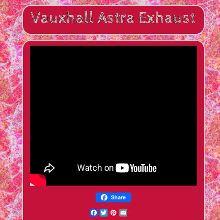
Share
Facebook
Twitter
Pinterest
Email