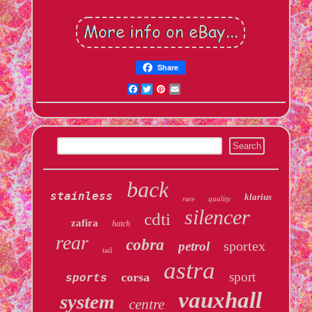
Share
Facebook
Twitter
Pinterest
Email
back
stainless
klarius
quality
race
silencer
cdti
zafira
hatch
rear
cobra
sportex
petrol
tail
astra
sport
corsa
sports
vauxhall
system
centre