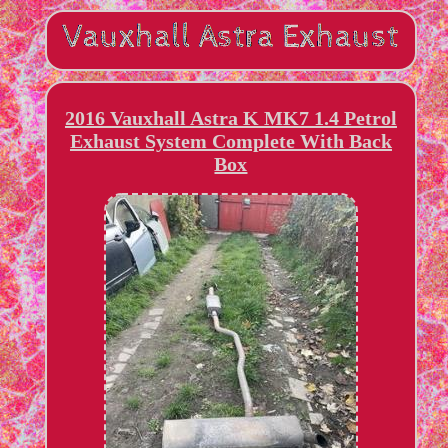
2016 Vauxhall Astra K MK7 1.4 Petrol
Exhaust System Complete With Back
Box