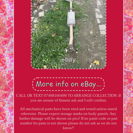
CALL OR TEXT 07498160499 TO ARRANGE COLLECTION. If
you are unsure of fitment ask and I will confirm.
All mechanical parts have been tried and tested unless stated
otherwise. Please expect storage marks on body panels. Any
further damage will be shown on pics! If no paint code or part
number for parts is not shown please do not ask as we do not
know!!