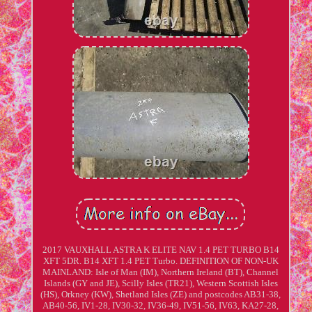
2017 VAUXHALL ASTRA K ELITE NAV 1.4 PET TURBO B14
XFT 5DR. B14 XFT 1.4 PET Turbo. DEFINITION OF NON-UK
MAINLAND: Isle of Man (IM), Northern Ireland (BT), Channel
Islands (GY and JE), Scilly Isles (TR21), Western Scottish Isles
(HS), Orkney (KW), Shetland Isles (ZE) and postcodes AB31-38,
AB40-56, IV1-28, IV30-32, IV36-49, IV51-56, IV63, KA27-28,