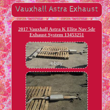
2017 Vauxhall Astra K Elite Nav 5dr
Exhaust System 13453251