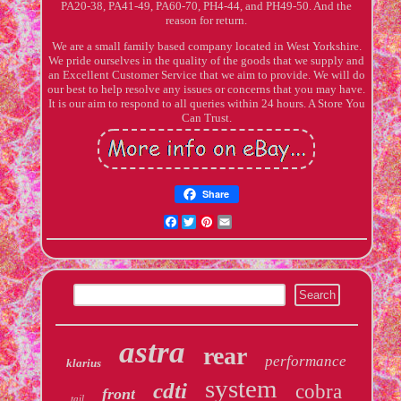
PA20-38, PA41-49, PA60-70, PH4-44, and PH49-50. And the
reason for return.
We are a small family based company located in West Yorkshire.
We pride ourselves in the quality of the goods that we supply and
an Excellent Customer Service that we aim to provide. We will do
our best to help resolve any issues or concerns that you may have.
It is our aim to respond to all queries within 24 hours. A Store You
Can Trust.
Share
Facebook
Twitter
Pinterest
Email
astra
rear
performance
klarius
system
cdti
cobra
front
tail