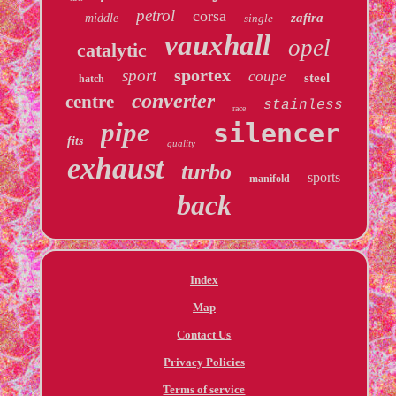
petrol
corsa
zafira
middle
single
vauxhall
opel
catalytic
sportex
sport
coupe
steel
hatch
converter
centre
stainless
race
pipe
silencer
fits
quality
exhaust
turbo
sports
manifold
back
Index
Map
Contact Us
Privacy Policies
Terms of service