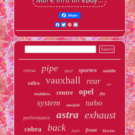
Share
Facebook
Twitter
Pinterest
Email
pipe
sportex
corsa
steel
middle
vauxhall
rear
zafira
race
opel
centre
stainless
fits
system
turbo
manifold
astra
exhaust
performance
back
cobra
front
klarius
hatch