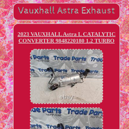
2023 VAUXHALL Astra L CATALYTIC
CONVERTER 9848220180 1.2 TURBO