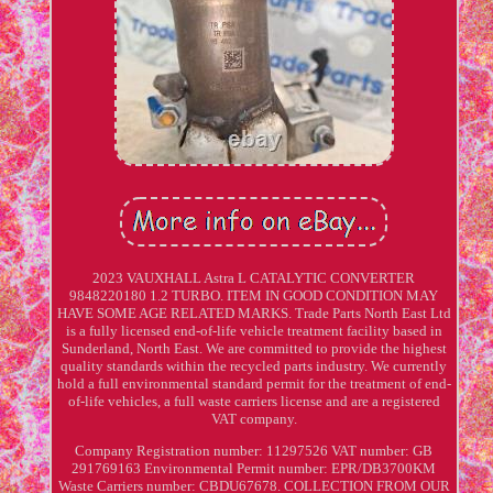
2023 VAUXHALL Astra L CATALYTIC CONVERTER
9848220180 1.2 TURBO. ITEM IN GOOD CONDITION MAY
HAVE SOME AGE RELATED MARKS. Trade Parts North East Ltd
is a fully licensed end-of-life vehicle treatment facility based in
Sunderland, North East. We are committed to provide the highest
quality standards within the recycled parts industry. We currently
hold a full environmental standard permit for the treatment of end-
of-life vehicles, a full waste carriers license and are a registered
VAT company.
Company Registration number: 11297526 VAT number: GB
291769163 Environmental Permit number: EPR/DB3700KM
Waste Carriers number: CBDU67678. COLLECTION FROM OUR