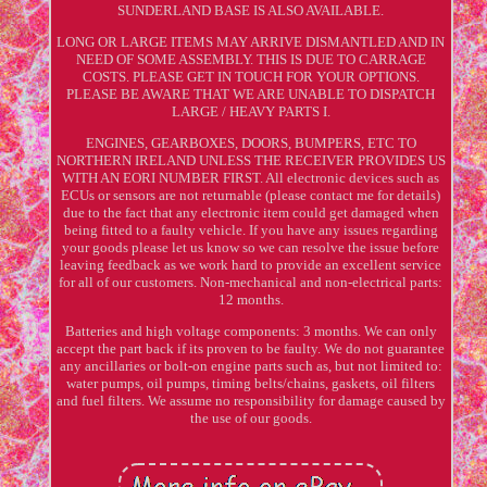
SUNDERLAND BASE IS ALSO AVAILABLE.
LONG OR LARGE ITEMS MAY ARRIVE DISMANTLED AND IN
NEED OF SOME ASSEMBLY. THIS IS DUE TO CARRAGE
COSTS. PLEASE GET IN TOUCH FOR YOUR OPTIONS.
PLEASE BE AWARE THAT WE ARE UNABLE TO DISPATCH
LARGE / HEAVY PARTS I.
ENGINES, GEARBOXES, DOORS, BUMPERS, ETC TO
NORTHERN IRELAND UNLESS THE RECEIVER PROVIDES US
WITH AN EORI NUMBER FIRST. All electronic devices such as
ECUs or sensors are not returnable (please contact me for details)
due to the fact that any electronic item could get damaged when
being fitted to a faulty vehicle. If you have any issues regarding
your goods please let us know so we can resolve the issue before
leaving feedback as we work hard to provide an excellent service
for all of our customers. Non-mechanical and non-electrical parts:
12 months.
Batteries and high voltage components: 3 months. We can only
accept the part back if its proven to be faulty. We do not guarantee
any ancillaries or bolt-on engine parts such as, but not limited to:
water pumps, oil pumps, timing belts/chains, gaskets, oil filters
and fuel filters. We assume no responsibility for damage caused by
the use of our goods.