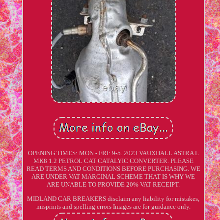
OPENING TIMES: MON - FRI: 9-5. 2023 VAUXHALL ASTRA L
MK8 1.2 PETROL CAT CATALYIC CONVERTER. PLEASE
READ TERMS AND CONDITIONS BEFORE PURCHASING. WE
ARE UNDER VAT MARGINAL SCHEME THAT IS WHY WE
ARE UNABLE TO PROVIDE 20% VAT RECEIPT.
MIDLAND CAR BREAKERS disclaim any liability for mistakes,
misprints and spelling errors Images are for guidance only.