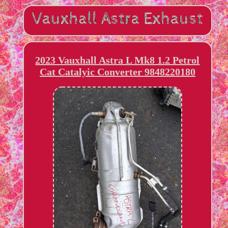
2023 Vauxhall Astra L Mk8 1.2 Petrol
Cat Catalyic Converter 9848220180