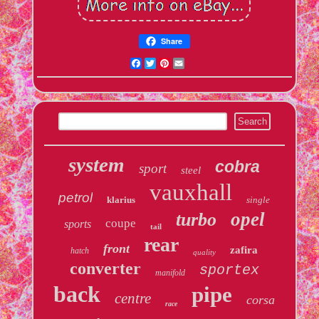
Share
Facebook
Twitter
Pinterest
Email
system
cobra
sport
steel
vauxhall
petrol
klarius
single
opel
turbo
coupe
sports
tail
rear
front
zafira
hatch
quality
converter
sportex
manifold
back
pipe
centre
corsa
race