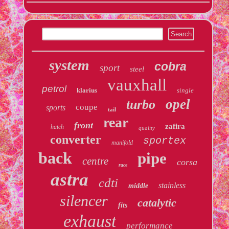
system
cobra
sport
steel
vauxhall
petrol
klarius
single
opel
turbo
coupe
sports
tail
rear
front
zafira
hatch
quality
converter
sportex
manifold
back
pipe
centre
corsa
race
astra
cdti
stainless
middle
silencer
catalytic
fits
exhaust
performance