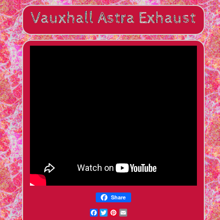
Share
Facebook
Twitter
Pinterest
Email