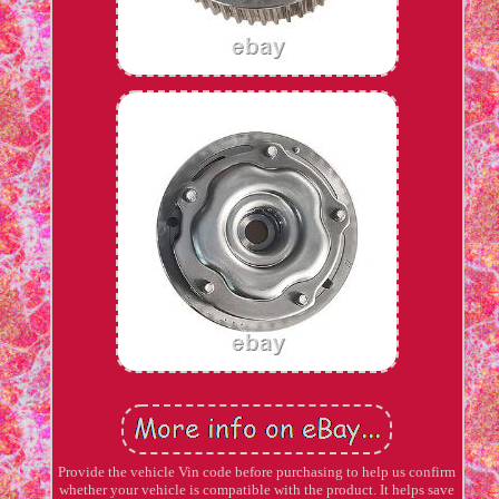
Provide the vehicle Vin code before purchasing to help us confirm
whether your vehicle is compatible with the product. It helps save