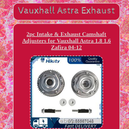
2pc Intake & Exhaust Camshaft
Adjusters for Vauxhall Astra 1.8 1.6
Zafira 04-12