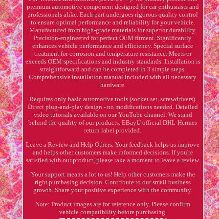
premium automotive component designed for car enthusiasts and
professionals alike. Each part undergoes rigorous quality control
to ensure optimal performance and reliability for your vehicle.
Manufactured from high-grade materials for superior durability.
Precision-engineered for perfect OEM fitment. Significantly
enhances vehicle performance and efficiency. Special surface
treatment for corrosion and temperature resistance. Meets or
exceeds OEM specifications and industry standards. Installation is
straightforward and can be completed in 3 simple steps.
Comprehensive installation manual included with all necessary
hardware.
Requires only basic automotive tools (socket set, screwdrivers).
Direct plug-and-play design - no modifications needed. Detailed
video tutorials available on our YouTube channel. We stand
behind the quality of our products. EBayU official DHL-Hermes
return label provided.
Leave a Review and Help Others. Your feedback helps us improve
and helps other customers make informed decisions. If you're
satisfied with our product, please take a moment to leave a review.
Your support means a lot to us! Help other customers make the
right purchasing decision. Contribute to our small business
growth. Share your positive experience with the community.
Note: Product images are for reference only. Please confirm
vehicle compatibility before purchasing.