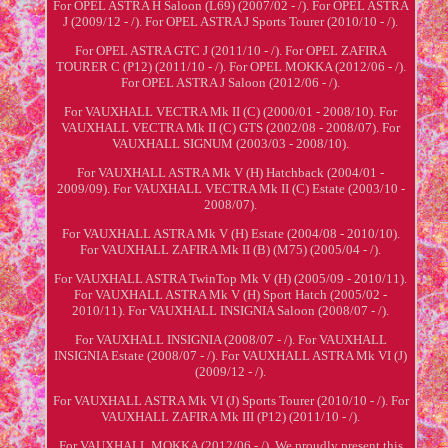
For OPEL ASTRA H Saloon (L69) (2007/02 - /). For OPEL ASTRA
J (2009/12 - /). For OPEL ASTRA J Sports Tourer (2010/10 - /).
For OPEL ASTRA GTC J (2011/10 - /). For OPEL ZAFIRA
TOURER C (P12) (2011/10 - /). For OPEL MOKKA (2012/06 - /).
For OPEL ASTRA J Saloon (2012/06 - /).
For VAUXHALL VECTRA Mk II (C) (2000/01 - 2008/10). For
VAUXHALL VECTRA Mk II (C) GTS (2002/08 - 2008/07). For
VAUXHALL SIGNUM (2003/03 - 2008/10).
For VAUXHALL ASTRA Mk V (H) Hatchback (2004/01 -
2009/09). For VAUXHALL VECTRA Mk II (C) Estate (2003/10 -
2008/07).
For VAUXHALL ASTRA Mk V (H) Estate (2004/08 - 2010/10).
For VAUXHALL ZAFIRA Mk II (B) (M75) (2005/04 - /).
For VAUXHALL ASTRA TwinTop Mk V (H) (2005/09 - 2010/11).
For VAUXHALL ASTRA Mk V (H) Sport Hatch (2005/02 -
2010/11). For VAUXHALL INSIGNIA Saloon (2008/07 - /).
For VAUXHALL INSIGNIA (2008/07 - /). For VAUXHALL
INSIGNIA Estate (2008/07 - /). For VAUXHALL ASTRA Mk VI (J)
(2009/12 - /).
For VAUXHALL ASTRA Mk VI (J) Sports Tourer (2010/10 - /). For
VAUXHALL ZAFIRA Mk III (P12) (2011/10 - /).
For VAUXHALL MOKKA (2012/06 - /). We proudly present this