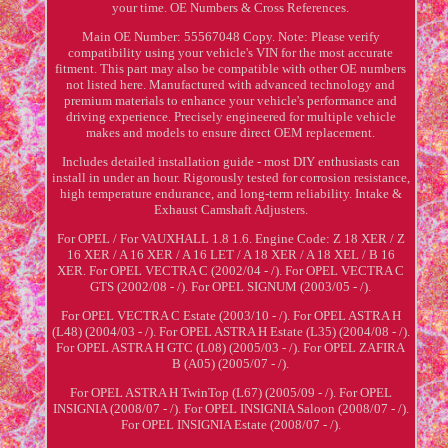
your time. OE Numbers & Cross References.
Main OE Number: 55567048 Copy. Note: Please verify
compatibility using your vehicle's VIN for the most accurate
fitment. This part may also be compatible with other OE numbers
not listed here. Manufactured with advanced technology and
premium materials to enhance your vehicle's performance and
driving experience. Precisely engineered for multiple vehicle
makes and models to ensure direct OEM replacement.
Includes detailed installation guide - most DIY enthusiasts can
install in under an hour. Rigorously tested for corrosion resistance,
high temperature endurance, and long-term reliability. Intake &
Exhaust Camshaft Adjusters.
For OPEL / For VAUXHALL 1.8 1.6. Engine Code: Z 18 XER / Z
16 XER / A 16 XER / A 16 LET / A 18 XER / A 18 XEL / B 16
XER. For OPEL VECTRA C (2002/04 - /). For OPEL VECTRA C
GTS (2002/08 - /). For OPEL SIGNUM (2003/05 - /).
For OPEL VECTRA C Estate (2003/10 - /). For OPEL ASTRA H
(L48) (2004/03 - /). For OPEL ASTRA H Estate (L35) (2004/08 - /).
For OPEL ASTRA H GTC (L08) (2005/03 - /). For OPEL ZAFIRA
B (A05) (2005/07 - /).
For OPEL ASTRA H TwinTop (L67) (2005/09 - /). For OPEL
INSIGNIA (2008/07 - /). For OPEL INSIGNIA Saloon (2008/07 - /).
For OPEL INSIGNIA Estate (2008/07 - /).