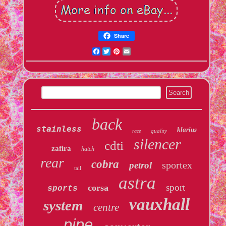
Share
Facebook
Twitter
Pinterest
Email
back
stainless
klarius
quality
race
silencer
cdti
zafira
hatch
rear
cobra
sportex
petrol
tail
astra
sport
corsa
sports
vauxhall
system
centre
pipe