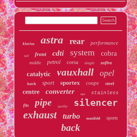
astra
rear
performance
klarius
system
cdti
cobra
front
tail
petrol
corsa
zafira
middle
single
vauxhall
opel
catalytic
sportex
sport
coupe
steel
hatch
converter
centre
stainless
race
pipe
silencer
fits
quality
exhaust
turbo
sports
manifold
back