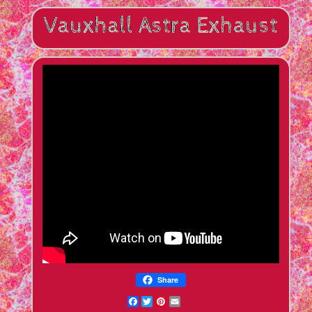
Share
Facebook
Twitter
Pinterest
Email