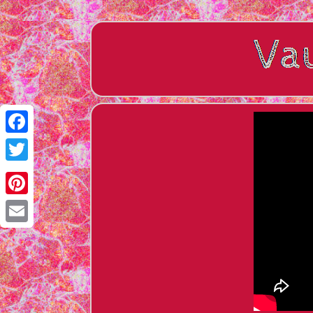
Facebook
Twitter
Pinterest
Email