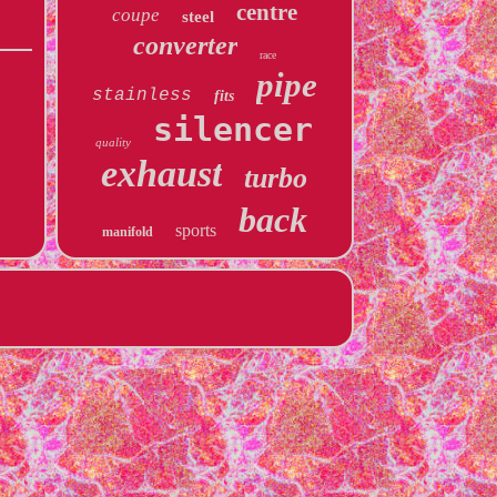
centre
coupe
steel
converter
race
pipe
stainless
fits
silencer
quality
exhaust
turbo
back
sports
manifold