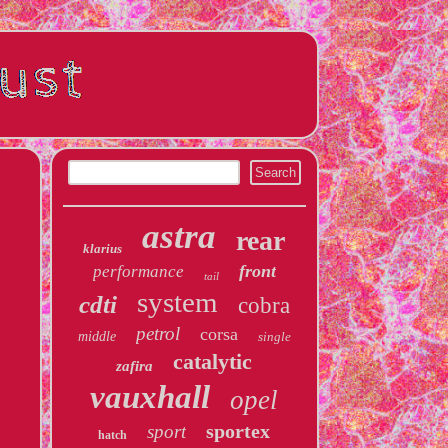
astra
rear
klarius
front
performance
tail
system
cdti
cobra
petrol
corsa
middle
single
catalytic
zafira
vauxhall
opel
sportex
sport
hatch