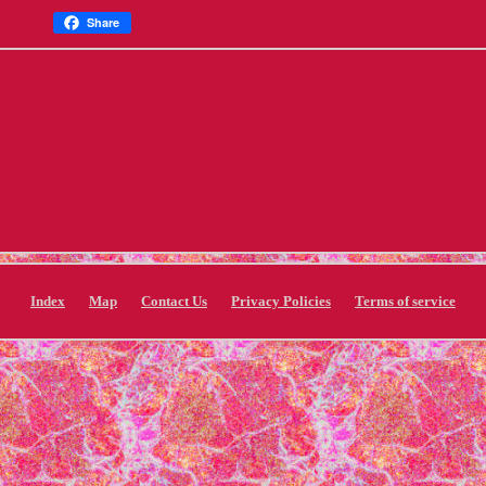
Share
Index
Map
Contact Us
Privacy Policies
Terms of service