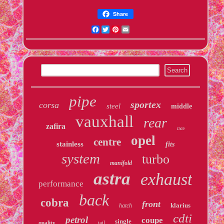
Share
Facebook
Twitter
Pinterest
Email
pipe
sportex
corsa
steel
middle
vauxhall
rear
zafira
race
opel
centre
stainless
fits
system
turbo
manifold
astra
exhaust
performance
back
cobra
front
klarius
hatch
cdti
petrol
coupe
single
quality
tail