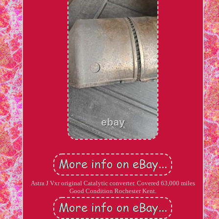
Astra J Vxr original Catalytic converter. Covered 63,000 miles
Good Condition Rochester Kent.