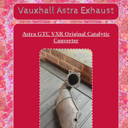
Astra GTC VXR Original Catalytic
Converter