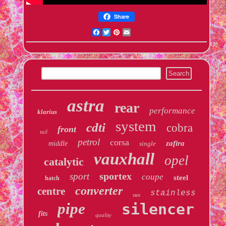
Share
Facebook
Twitter
Pinterest
Email
astra
rear
performance
klarius
system
cdti
cobra
front
tail
petrol
corsa
zafira
middle
single
vauxhall
opel
catalytic
sportex
sport
coupe
steel
hatch
converter
centre
stainless
race
pipe
silencer
fits
quality