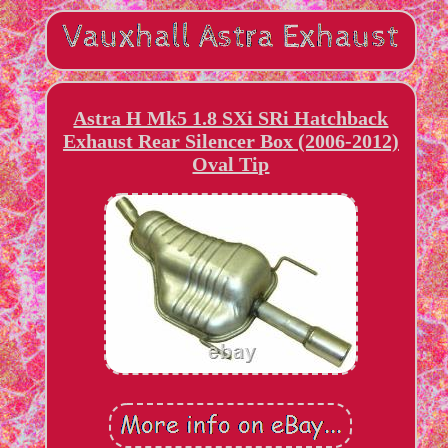
Astra H Mk5 1.8 SXi SRi Hatchback
Exhaust Rear Silencer Box (2006-2012)
Oval Tip