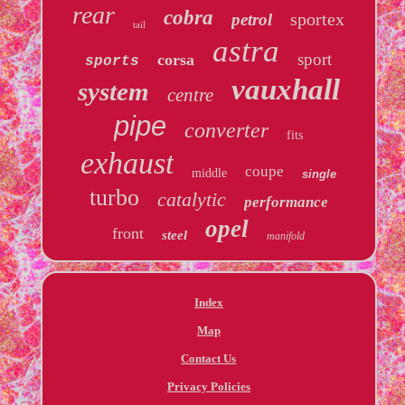
rear
cobra
sportex
petrol
tail
astra
sport
corsa
sports
vauxhall
system
centre
pipe
converter
fits
exhaust
coupe
middle
single
turbo
catalytic
performance
opel
front
steel
manifold
Index
Map
Contact Us
Privacy Policies