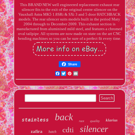
This BRAND NEW well engineered replacement exhaust rear
silencer fits to the exit of the original centre silencer on the
Vauxhall Astra MK5 1.8SRi & SXi 3 and 5 door HATCHBACK
models. The rear silencer suits models built in the period Maty
2004 through to December 2009. This exhaust section is
manufactured from aluminised mild steel, and features a chromed
oval tailpipe. All systems are now made on state on the art CNC
bending machines so you can be sure of a perfect fit every time.
Share
Facebook
Twitter
Pinterest
Email
back
stainless
klarius
quality
race
silencer
cdti
zafira
hatch