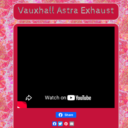
Share
Facebook
Twitter
Pinterest
Email