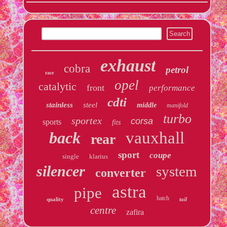
exhaust
cobra
petrol
race
opel
catalytic
front
performance
cdti
stainless
steel
middle
manifold
turbo
sportex
corsa
sports
fits
back
vauxhall
rear
sport
coupe
single
klarius
silencer
system
converter
astra
pipe
hatch
quality
tail
centre
zafira