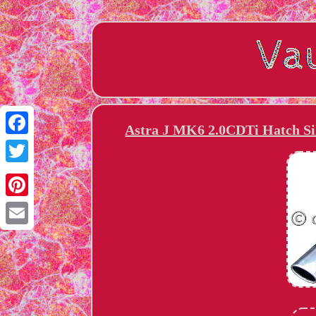
Astra J MK6 2.0CDTi Hatch Sil
Facebook
Twitter
Pinterest
Email