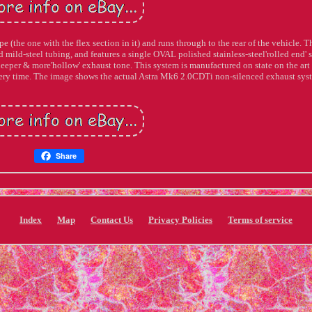
e (the one with the flex section in it) and runs through to the rear of the vehicle. T
ild-steel tubing, and features a single OVAL polished stainless-steel'rolled end' s
deeper & more'hollow' exhaust tone. This system is manufactured on state on the ar
every time. The image shows the actual Astra Mk6 2.0CDTi non-silenced exhaust sys
Share
Index
Map
Contact Us
Privacy Policies
Terms of service