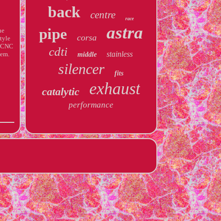
back
centre
race
astra
pipe
he
corsa
tyle
t CNC
cdti
stainless
tem.
middle
silencer
fits
exhaust
catalytic
performance