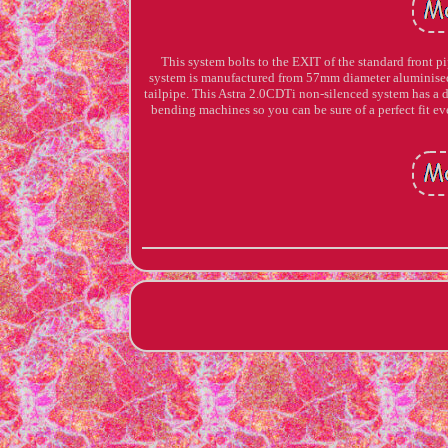
This system bolts to the EXIT of the standard front pip
system is manufactured from 57mm diameter aluminised m
tailpipe. This Astra 2.0CDTi non-silenced system has a 
bending machines so you can be sure of a perfect fit 