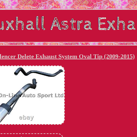
encer Delete Exhaust System Oval Tip (2009-2015)