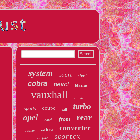
system
sport
steel
cobra
petrol
klarius
vauxhall
single
turbo
coupe
sports
tail
rear
opel
front
hatch
converter
zafira
quality
sportex
manifold