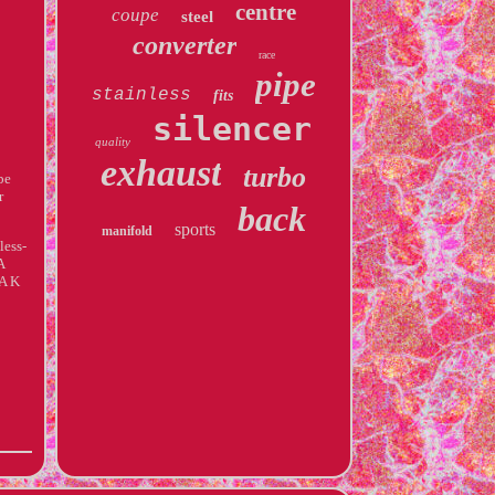
centre
coupe
steel
converter
race
pipe
stainless
fits
silencer
quality
exhaust
turbo
be
r
back
sports
manifold
less-
A
A K