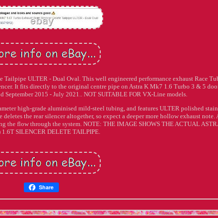
e Tailpipe ULTER - Dual Oval. This well engineered performance exhaust Race Tu
ilencer. It fits directly to the original centre pipe on Astra K Mk7 1.6 Turbo 3 & 5 doo
d September 2015 - July 2021.. NOT SUITABLE FOR VX-Line models.
meter high-grade aluminised mild-steel tubing, and features ULTER polished stain
letes the rear silencer altogether, so expect a deeper more hollow exhaust note. 
roving the flow through the system. NOTE: THE IMAGE SHOWS THE ACTUAL ASTR
 1.6T SILENCER DELETE TAILPIPE.
Share