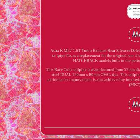
Astra K Mk7 1.6T Turbo Exhaust Rear Silencer Delet
tailpipe fits as a replacement for the original rear s
HATCHBACK models built in the perio
This Race Tube tailpipe is manufactured from 57mm dia
steel DUAL 120mm x 80mm OVAL tips. This tailpipe de
performance improvement is also achieved by imp
(MK7)