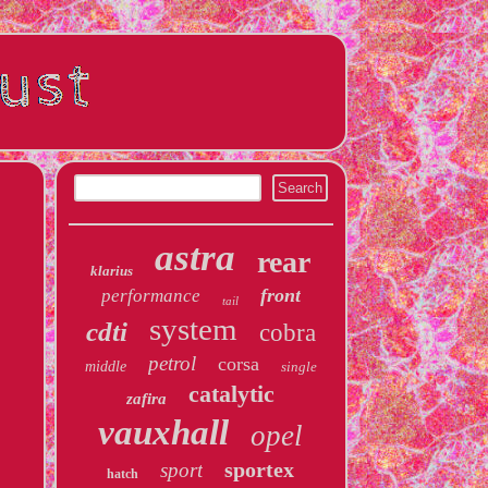
astra
rear
klarius
front
performance
tail
system
cdti
cobra
petrol
corsa
middle
single
catalytic
zafira
vauxhall
opel
sportex
sport
hatch