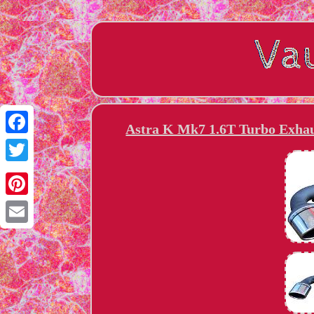
Astra K Mk7 1.6T Turbo Exhau
Facebook
Twitter
Pinterest
Email