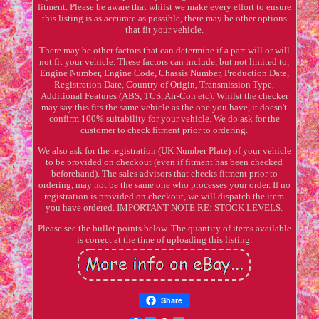
fitment. Please be aware that whilst we make every effort to ensure
this listing is as accurate as possible, there may be other options
that fit your vehicle.
There may be other factors that can determine if a part will or will
not fit your vehicle. These factors can include, but not limited to,
Engine Number, Engine Code, Chassis Number, Production Date,
Registration Date, Country of Origin, Transmission Type,
Additional Features (ABS, TCS, Air-Con etc). Whilst the checker
may say this fits the same vehicle as the one you have, it doesn't
confirm 100% suitability for your vehicle. We do ask for the
customer to check fitment prior to ordering.
We also ask for the registration (UK Number Plate) of your vehicle
to be provided on checkout (even if fitment has been checked
beforehand). The sales advisors that checks fitment prior to
ordering, may not be the same one who processes your order. If no
registration is provided on checkout, we will dispatch the item
you have ordered. IMPORTANT NOTE RE: STOCK LEVELS.
Please see the bullet points below. The quantity of items available
is correct at the time of uploading this listing.
Share