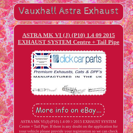
ASTRA MK VI (J) (P10) 1.4 09 2015
EXHAUST SYSTEM Centre + Tail Pipe
ASTRA MK VI (J) (P10) 1.4 09 > 2015 EXHAUST SYSTEM
Centre + Tail Pipe. If there is any doubt on the application for
your vehicle please provide your registration so we can check