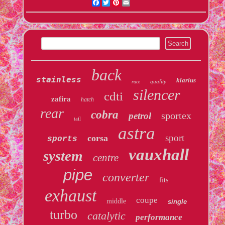
Facebook
Twitter
Pinterest
Email
back
stainless
klarius
quality
race
silencer
cdti
zafira
hatch
rear
cobra
sportex
petrol
tail
astra
sport
corsa
sports
vauxhall
system
centre
pipe
converter
fits
exhaust
coupe
middle
single
turbo
catalytic
performance