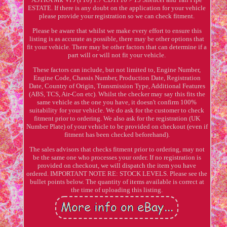
ESTATE. If there is any doubt on the application for your vehicle
please provide your registration so we can check fitment.
Please be aware that whilst we make every effort to ensure this
listing is as accurate as possible, there may be other options that
fit your vehicle. There may be other factors that can determine if a
part will or will not fit your vehicle.
These factors can include, but not limited to, Engine Number,
Engine Code, Chassis Number, Production Date, Registration
Date, Country of Origin, Transmission Type, Additional Features
(ABS, TCS, Air-Con etc). Whilst the checker may say this fits the
same vehicle as the one you have, it doesn't confirm 100%
suitability for your vehicle. We do ask for the customer to check
fitment prior to ordering. We also ask for the registration (UK
Number Plate) of your vehicle to be provided on checkout (even if
fitment has been checked beforehand).
The sales advisors that checks fitment prior to ordering, may not
be the same one who processes your order. If no registration is
provided on checkout, we will dispatch the item you have
ordered. IMPORTANT NOTE RE: STOCK LEVELS. Please see the
bullet points below. The quantity of items available is correct at
the time of uploading this listing.