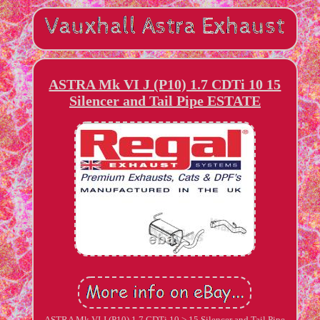
ASTRA Mk VI J (P10) 1.7 CDTi 10 15
Silencer and Tail Pipe ESTATE
ASTRA Mk VI J (P10) 1.7 CDTi 10 > 15 Silencer and Tail Pipe