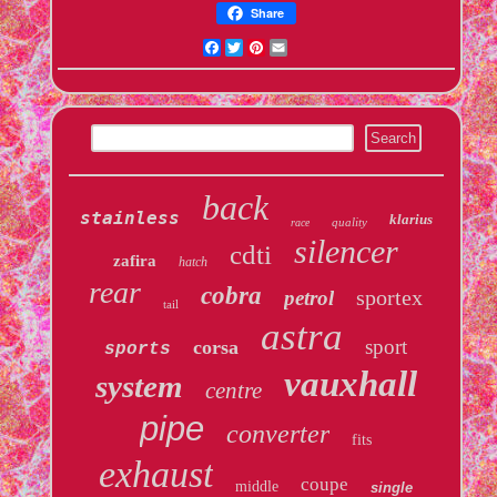
Share
Facebook
Twitter
Pinterest
Email
back
stainless
klarius
quality
race
silencer
cdti
zafira
hatch
rear
cobra
sportex
petrol
tail
astra
sport
corsa
sports
vauxhall
system
centre
pipe
converter
fits
exhaust
coupe
middle
single