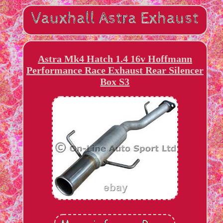
Astra Mk4 Hatch 1.4 16v Hoffmann
Performance Race Exhaust Rear Silencer
Box S3