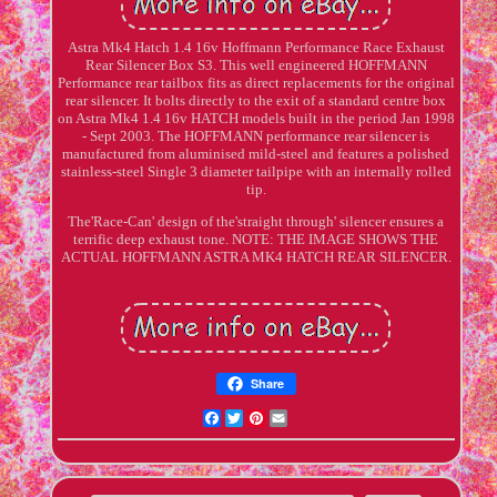
Astra Mk4 Hatch 1.4 16v Hoffmann Performance Race Exhaust
Rear Silencer Box S3. This well engineered HOFFMANN
Performance rear tailbox fits as direct replacements for the original
rear silencer. It bolts directly to the exit of a standard centre box
on Astra Mk4 1.4 16v HATCH models built in the period Jan 1998
- Sept 2003. The HOFFMANN performance rear silencer is
manufactured from aluminised mild-steel and features a polished
stainless-steel Single 3 diameter tailpipe with an internally rolled
tip.
The'Race-Can' design of the'straight through' silencer ensures a
terrific deep exhaust tone. NOTE: THE IMAGE SHOWS THE
ACTUAL HOFFMANN ASTRA MK4 HATCH REAR SILENCER.
Share
Facebook
Twitter
Pinterest
Email