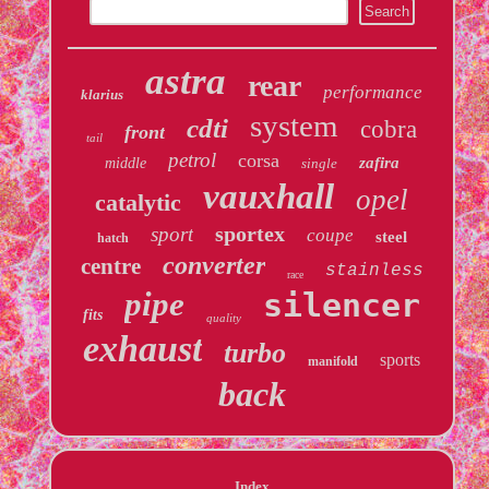
astra
rear
performance
klarius
system
cdti
cobra
front
tail
petrol
corsa
zafira
middle
single
vauxhall
opel
catalytic
sportex
sport
coupe
steel
hatch
converter
centre
stainless
race
pipe
silencer
fits
quality
exhaust
turbo
sports
manifold
back
Index