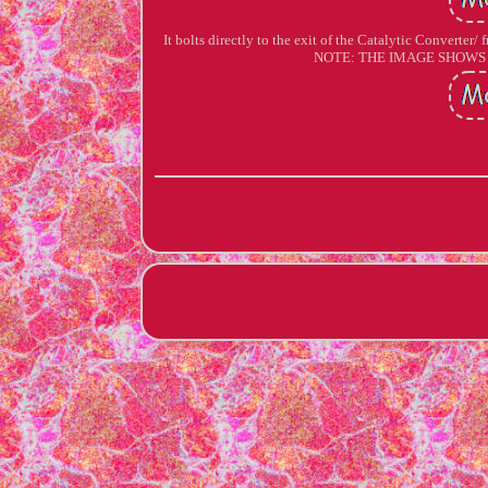
It bolts directly to the exit of the Catalytic Converte
NOTE: THE IMAGE SHOWS