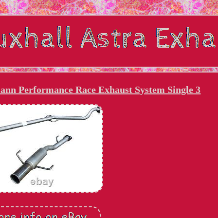
ann Performance Race Exhaust System Single 3