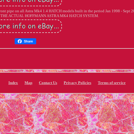
r/ front pipe on all Astra Mk4 1.4 HATCH models built in the period Jan 1998 - Sept 2
 THE ACTUAL HOFFMANN ASTRA MK4 HATCH SYSTEM.
Share
Index
Map
Contact Us
Privacy Policies
Terms of service