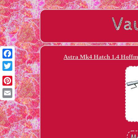
Astra Mk4 Hatch 1.4 Hoffm
Facebook
Twitter
Pinterest
Email