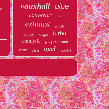
vauxhall
pipe
003.
converter
fits
exhaust
middle
turbo
coupe
single
catalytic
performance
opel
front
steel
manifold