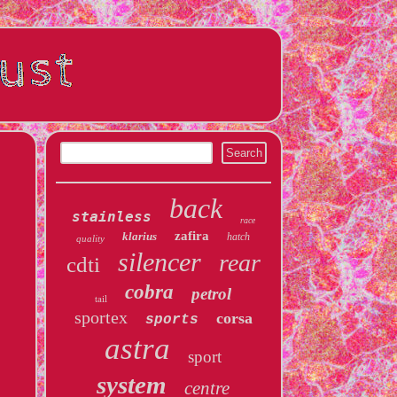
back
stainless
race
zafira
klarius
hatch
quality
silencer
rear
cdti
cobra
petrol
tail
sportex
corsa
sports
astra
sport
system
centre