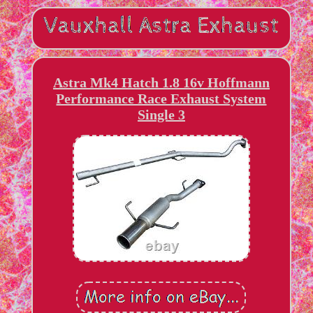
Astra Mk4 Hatch 1.8 16v Hoffmann
Performance Race Exhaust System
Single 3