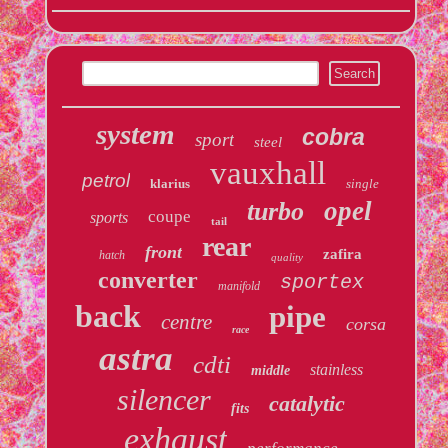
system
cobra
sport
steel
vauxhall
petrol
klarius
single
opel
turbo
coupe
sports
tail
rear
front
zafira
hatch
quality
converter
sportex
manifold
back
pipe
centre
corsa
race
astra
cdti
stainless
middle
silencer
catalytic
fits
exhaust