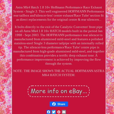
Astra Mk4 Hatch 1.8 16v Hoffmann Performance Race Exhaust
System - Single 3. This well engineered HOFFMANN Performance
rear tailbox and'silencer-less' centre exhaust'Race Tube' section fit
as direct replacements for the original centre & rear silencers...
It bolts directly to the exit of the Catalytic Converter/ front pipe
on all Astra Mk4 1.8 16v HATCH models built in the period Jan
1998 - Sept 2003. The HOFFMANN performance rear silencer is
manufactured from aluminised mild-steel and features a polished
stainless-steel Single 3 diameter tailpipe with an internally rolled
tip. The silencer-less performance'Race Tube' centre pipe is
manufactured from high-grade aluminised mild-steel, and together
this combination provides a terrific deep exhaust tone. A
performance improvement is achieved by improving the flow
through the system.
NOTE: THE IMAGE SHOWS THE ACTUAL HOFFMANN ASTRA
MK4 HATCH SYSTEM.
Share
Facebook
Twitter
Pinterest
Email