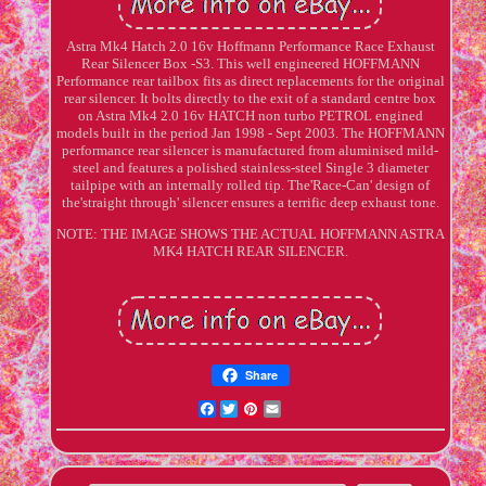
Astra Mk4 Hatch 2.0 16v Hoffmann Performance Race Exhaust
Rear Silencer Box -S3. This well engineered HOFFMANN
Performance rear tailbox fits as direct replacements for the original
rear silencer. It bolts directly to the exit of a standard centre box
on Astra Mk4 2.0 16v HATCH non turbo PETROL engined
models built in the period Jan 1998 - Sept 2003. The HOFFMANN
performance rear silencer is manufactured from aluminised mild-
steel and features a polished stainless-steel Single 3 diameter
tailpipe with an internally rolled tip. The'Race-Can' design of
the'straight through' silencer ensures a terrific deep exhaust tone.
NOTE: THE IMAGE SHOWS THE ACTUAL HOFFMANN ASTRA
MK4 HATCH REAR SILENCER.
Share
Facebook
Twitter
Pinterest
Email