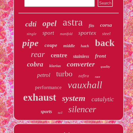
astra
opel
cdti
corsa
fits
sportex
sport
steel
single
manifold
back
pipe
coupe
middle
hatch
rear
centre
front
stainless
converter
cobra
klarius
quality
turbo
petrol
zafira
race
vauxhall
performance
exhaust
system
catalytic
silencer
sports
tail