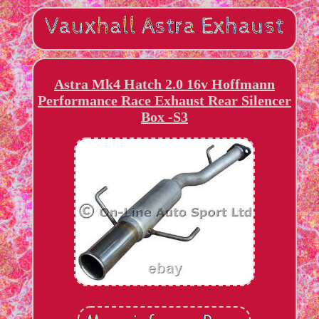
Astra Mk4 Hatch 2.0 16v Hoffmann
Performance Race Exhaust Rear Silencer
Box -S3