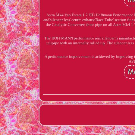
Astra Mk4 Van Estate 1.7 DTi Hoffmann Performance 
and'silencer-less' centre exhaust'Race Tube' section fit as 
the Catalytic Converter/ front pipe on all Astra Mk4
The HOFFMANN performance rear silencer is manufactured
tailpipe with an internally rolled tip. The silencer-l
A performance improvement is achieved by improv
AS