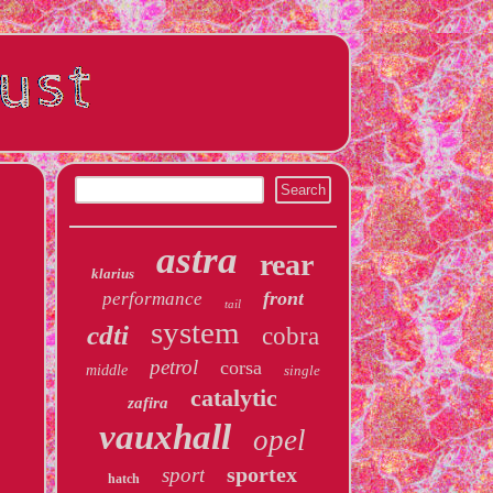
astra
rear
klarius
front
performance
tail
system
cdti
cobra
petrol
corsa
middle
single
catalytic
zafira
vauxhall
opel
sportex
sport
hatch