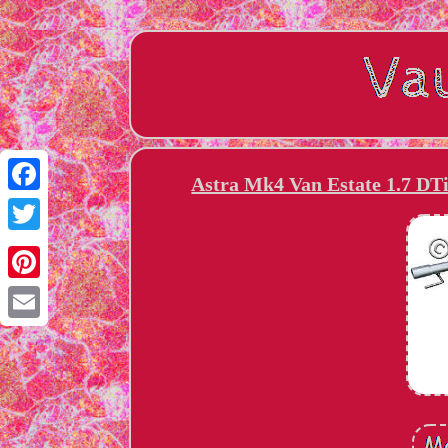
Astra Mk4 Van Estate 1.7 DT
Facebook
Twitter
Pinterest
Email