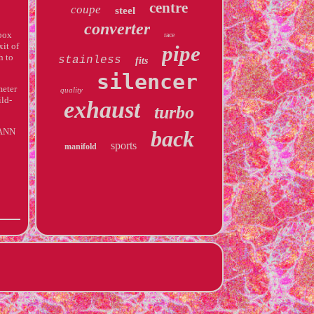
centre
coupe
steel
converter
box
race
xit of
pipe
h to
stainless
fits
silencer
meter
quality
ild-
exhaust
turbo
MANN
back
sports
manifold