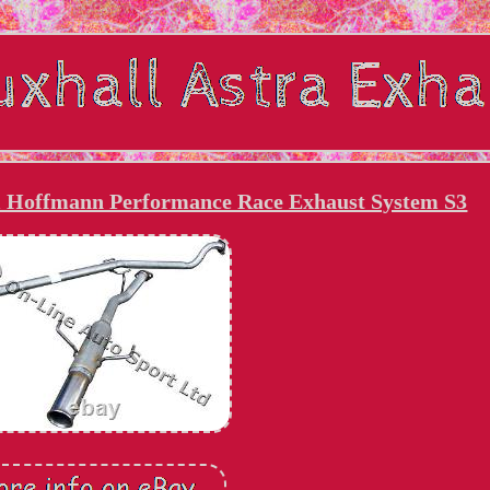
i Hoffmann Performance Race Exhaust System S3