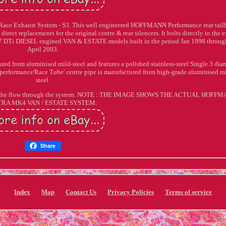
Race Exhaust System - S3. This well engineered HOFFMANN Performance rear tail
direct replacements for the original centre & rear silencers. It bolts directly to the e
 1.7 DTi DIESEL engined VAN & ESTATE models built in the period Jan 1998 throug
April 2003.
 from aluminised mild-steel and features a polished stainless-steel Single 3 dia
ess performance'Race Tube' centre pipe is manufactured from high-grade aluminised m
steel.
ing the flow through the system. NOTE : THE IMAGE SHOWS THE ACTUAL HOFF
TRA MK4 VAN / ESTATE SYSTEM.
Share
Index
Map
Contact Us
Privacy Policies
Terms of service