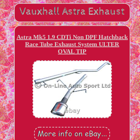
Astra Mk5 1.9 CDTi Non DPF Hatchback
Race Tube Exhaust System ULTER
OVAL TIP