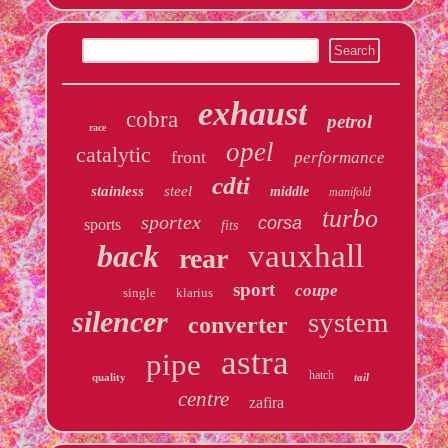
exhaust
cobra
petrol
race
opel
catalytic
front
performance
cdti
stainless
steel
middle
manifold
turbo
sportex
corsa
sports
fits
back
vauxhall
rear
sport
coupe
single
klarius
silencer
system
converter
astra
pipe
hatch
quality
tail
centre
zafira