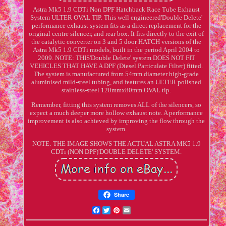
Astra Mk5 1.9 CDTi Non DPF Hatchback Race Tube Exhaust
System ULTER OVAL TIP. This well engineered'Double Delete'
performance exhaust system fits as a direct replacement for the
original centre silencer, and rear box. It fits directly to the exit of
the catalytic converter on 3 and 5 door HATCH versions of the
Astra Mk5 1.9 CDTi models, built in the period April 2004 to
2009. NOTE: THIS'Double Delete' system DOES NOT FIT
VEHICLES THAT HAVE A DPF (Diesel Particulate Filter) fitted.
The system is manufactured from 54mm diameter high-grade
aluminised mild-steel tubing, and features an ULTER polished
stainless-steel 120mmx80mm OVAL tip.
Remember, fitting this system removes ALL of the silencers, so
expect a much deeper more hollow exhaust note. A performance
improvement is also achieved by improving the flow through the
system.
NOTE: THE IMAGE SHOWS THE ACTUAL ASTRA MK5 1.9
CDTi (NON DPF)'DOUBLE DELETE' SYSTEM.
Share
Facebook
Twitter
Pinterest
Email