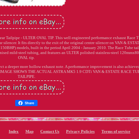
ear Tailpipe - ULTER OVAL TIP. This well engineered performance exhaust Race 
ear silencer. It fits directly to the exit of the original centre silencer on VAN & ESTA
150BHP) models, built in the period April 2004 - January 2010. The Race Tube tai
nised mild-steel tubing, and features an ULTER polished stainless-steel 120mmx
OVAL tip.
expect a deeper more hollow exhaust note. A performance improvement is also achieve
: THE IMAGE SHOWS THE ACTUAL ASTRA MK5 1.9 CDTi VAN & ESTATE RACE TU
TAILPIPE.
Share
Index
Map
Contact Us
Privacy Policies
Terms of service