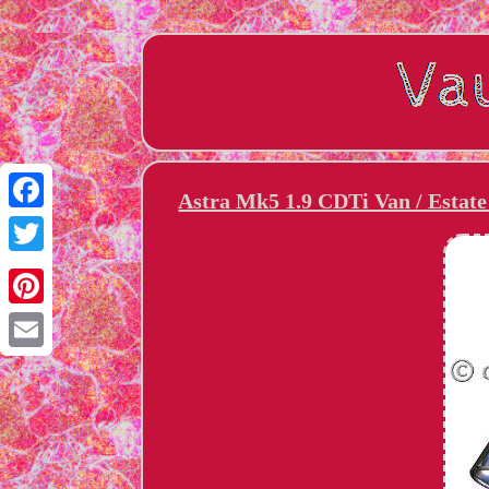
Astra Mk5 1.9 CDTi Van / Esta
Facebook
Twitter
Pinterest
Email