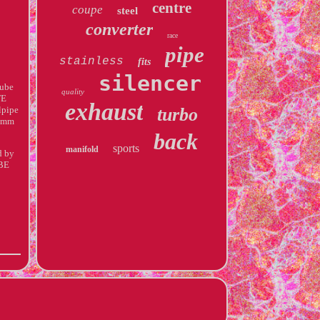
centre
coupe
steel
converter
race
pipe
stainless
fits
silencer
Tube
quality
TE
exhaust
lpipe
turbo
80mm
back
sports
manifold
d by
BE