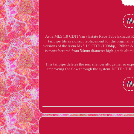
Astra Mk5 1.9 CDTi Van / Estate Race Tube Exhaust R
tailpipe fits as a direct replacement for the original r
versions of the Astra Mk5 1.9 CDTi (100bhp, 120bhp & 
is manufactured from 54mm diameter high-grade alumi
This tailpipe deletes the rear silencer altogether so 
improving the flow through the system. NOTE 