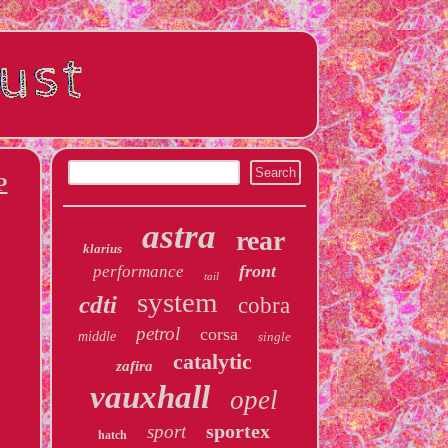
P
astra
rear
klarius
front
performance
tail
system
cdti
cobra
petrol
corsa
middle
single
catalytic
zafira
vauxhall
opel
sportex
sport
hatch