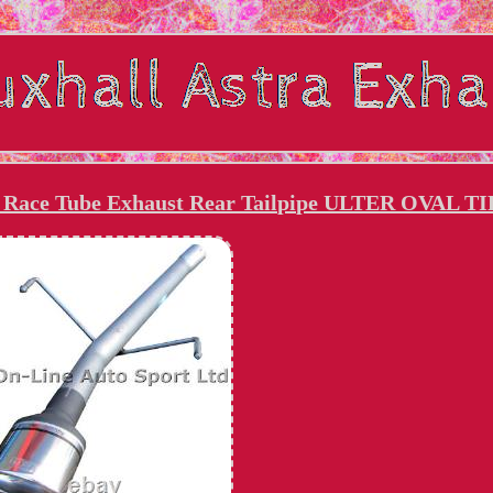
te Race Tube Exhaust Rear Tailpipe ULTER OVAL TI