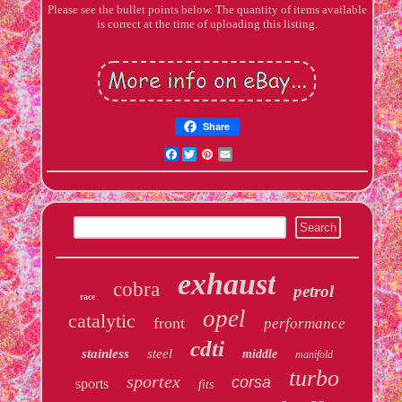
Please see the bullet points below. The quantity of items available
is correct at the time of uploading this listing.
Share
Facebook
Twitter
Pinterest
Email
exhaust
cobra
petrol
race
opel
catalytic
front
performance
cdti
stainless
steel
middle
manifold
turbo
sportex
corsa
sports
fits