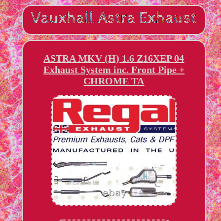
ASTRA MKV (H) 1.6 Z16XEP 04
Exhaust System inc. Front Pipe +
CHROME TA