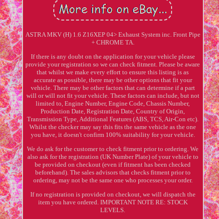
ASTRA MKV (H) 1.6 Z16XEP 04> Exhaust System inc. Front Pipe
+ CHROME TA.
If there is any doubt on the application for your vehicle please
provide your registration so we can check fitment. Please be aware
that whilst we make every effort to ensure this listing is as
accurate as possible, there may be other options that fit your
vehicle. There may be other factors that can determine if a part
will or will not fit your vehicle. These factors can include, but not
limited to, Engine Number, Engine Code, Chassis Number,
Production Date, Registration Date, Country of Origin,
Transmission Type, Additional Features (ABS, TCS, Air-Con etc).
Whilst the checker may say this fits the same vehicle as the one
you have, it doesn't confirm 100% suitability for your vehicle.
We do ask for the customer to check fitment prior to ordering. We
also ask for the registration (UK Number Plate) of your vehicle to
be provided on checkout (even if fitment has been checked
beforehand). The sales advisors that checks fitment prior to
ordering, may not be the same one who processes your order.
If no registration is provided on checkout, we will dispatch the
item you have ordered. IMPORTANT NOTE RE: STOCK
LEVELS.