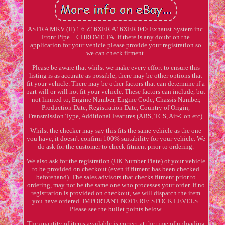
ASTRA MKV (H) 1.6 Z16XER A16XER 04> Exhaust System inc.
Front Pipe + CHROME TA. If there is any doubt on the
application for your vehicle please provide your registration so
we can check fitment.
Please be aware that whilst we make every effort to ensure this
listing is as accurate as possible, there may be other options that
fit your vehicle. There may be other factors that can determine if a
part will or will not fit your vehicle. These factors can include, but
not limited to, Engine Number, Engine Code, Chassis Number,
Production Date, Registration Date, Country of Origin,
Transmission Type, Additional Features (ABS, TCS, Air-Con etc).
Whilst the checker may say this fits the same vehicle as the one
you have, it doesn't confirm 100% suitability for your vehicle. We
do ask for the customer to check fitment prior to ordering.
We also ask for the registration (UK Number Plate) of your vehicle
to be provided on checkout (even if fitment has been checked
beforehand). The sales advisors that checks fitment prior to
ordering, may not be the same one who processes your order. If no
registration is provided on checkout, we will dispatch the item
you have ordered. IMPORTANT NOTE RE: STOCK LEVELS.
Please see the bullet points below.
The quantity of items available is correct at the time of uploading