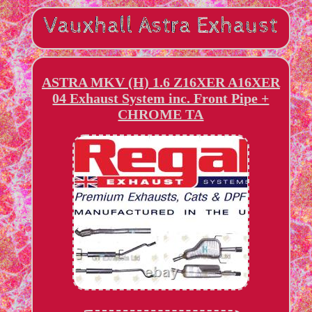
ASTRA MKV (H) 1.6 Z16XER A16XER
04 Exhaust System inc. Front Pipe +
CHROME TA