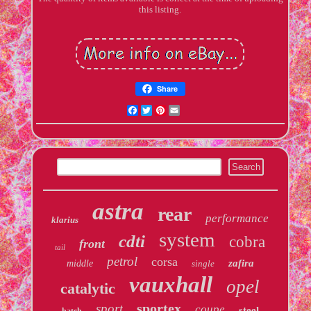
this listing.
Share
Facebook
Twitter
Pinterest
Email
astra
rear
performance
klarius
system
cdti
cobra
front
tail
petrol
corsa
zafira
middle
single
vauxhall
opel
catalytic
sportex
sport
coupe
steel
hatch