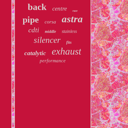
back
centre
race
astra
pipe
corsa
cdti
stainless
middle
silencer
fits
exhaust
catalytic
performance