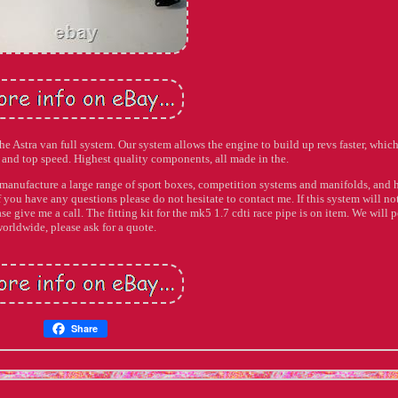
 the Astra van full system. Our system allows the engine to build up revs faster, which
and top speed. Highest quality components, all made in the.
manufacture a large range of sport boxes, competition systems and manifolds, and 
 you have any questions please do not hesitate to contact me. If this system will not
se give me a call. The fitting kit for the mk5 1.7 cdti race pipe is on item. We will p
orldwide, please ask for a quote.
Share