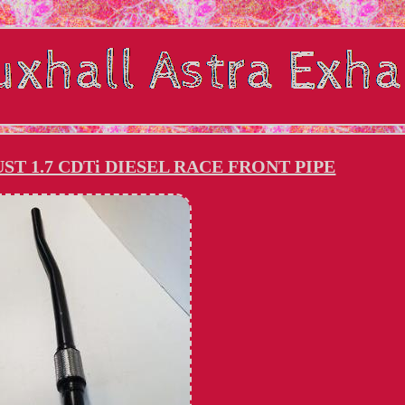
ST 1.7 CDTi DIESEL RACE FRONT PIPE