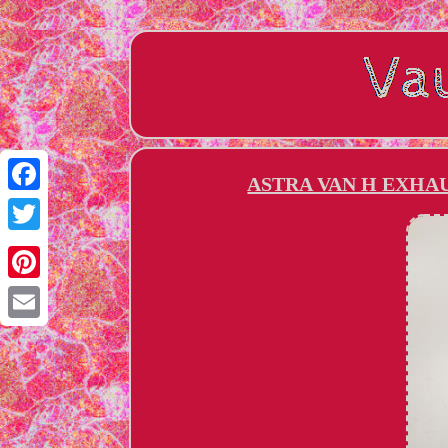
ASTRA VAN H EXHAU
Facebook
Twitter
Pinterest
Email