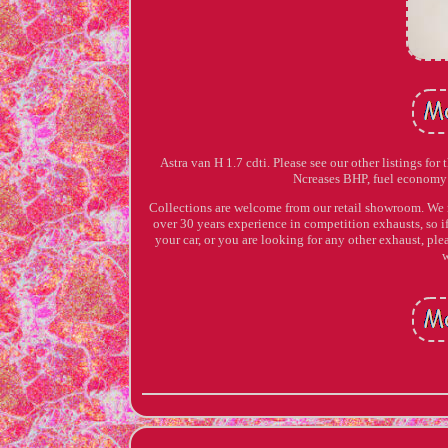
Astra van H 1.7 cdti. Please see our other listings for
Ncreases BHP, fuel economy 
Collections are welcome from our retail showroom. We 
over 30 years experience in competition exhausts, so if
your car, or you are looking for any other exhaust, plea
w