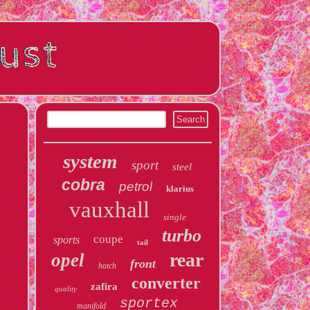
system
sport
steel
cobra
petrol
klarius
vauxhall
single
turbo
coupe
sports
tail
rear
opel
front
hatch
converter
zafira
quality
sportex
manifold