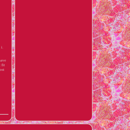
 i.
have
 fit
ost