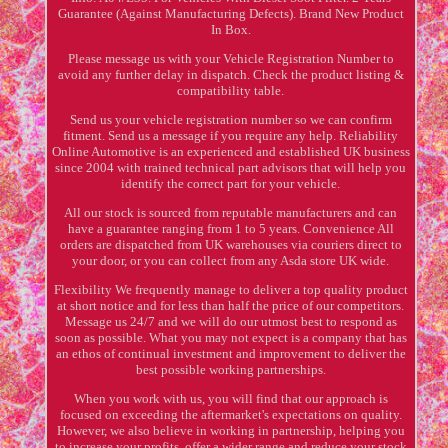
Guarantee (Against Manufacturing Defects). Brand New Product
In Box.
Please message us with your Vehicle Registration Number to
avoid any further delay in dispatch. Check the product listing &
compatibility table.
Send us your vehicle registration number so we can confirm
fitment. Send us a message if you require any help. Reliability
Online Automotive is an experienced and established UK business
since 2004 with trained technical part advisors that will help you
identify the correct part for your vehicle.
All our stock is sourced from reputable manufacturers and can
have a guarantee ranging from 1 to 5 years. Convenience All
orders are dispatched from UK warehouses via couriers direct to
your door, or you can collect from any Asda store UK wide.
Flexibility We frequently manage to deliver a top quality product
at short notice and for less than half the price of our competitors.
Message us 24/7 and we will do our utmost best to respond as
soon as possible. What you may not expect is a company that has
an ethos of continual investment and improvement to deliver the
best possible working partnerships.
When you work with us, you will find that our approach is
focused on exceeding the aftermarket's expectations on quality.
However, we also believe in working in partnership, helping you
to increase your profits, offer a wider range and reduce your stock