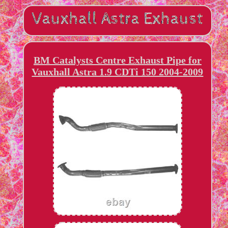
BM Catalysts Centre Exhaust Pipe for
Vauxhall Astra 1.9 CDTi 150 2004-2009