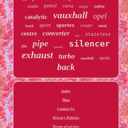
petrol
corsa
zafira
middle
single
vauxhall
opel
catalytic
sportex
sport
coupe
steel
hatch
converter
centre
stainless
race
pipe
silencer
fits
quality
exhaust
turbo
sports
manifold
back
Index
Map
Contact Us
Privacy Policies
Terms of service