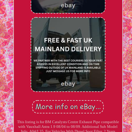
This listing is for BM Catalysts Centre Exhaust Pipe compatible
with Vauxhall Astra 1.9 08/04 to 08/09. Additional Sub Model
Info: A04/L35. For Vehicles With Diesel Soot Filter. 2 Years