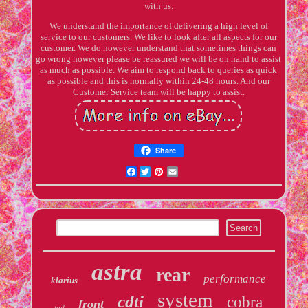
with us.
We understand the importance of delivering a high level of
service to our customers. We like to look after all aspects for our
customer. We do however understand that sometimes things can
go wrong however please be reassured we will be on hand to assist
as much as possible. We aim to respond back to queries as quick
as possible and this is normally within 24-48 hours. And our
Customer Service team will be happy to assist.
Share
Facebook
Twitter
Pinterest
Email
astra
rear
performance
klarius
system
cdti
cobra
front
tail