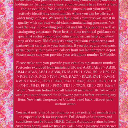
holdings so that you can ensure your customers have the very best
choice available. We align our business to suit your needs,
actively identifying opportunities where you can be offered a
wider range of parts. We know that details matter so we invest in
quality with our own world-class manufacturing processes. We
lead the way in providing practical and fitting support as well as
cataloguing assistance. From best-in-class technical guidance to
specialist sector support and education, we can help you every
step of the way. BM Catalysts bring precision engineering and
partner-first service to your business. If you do require your parts
extra urgently then you can collect from our Northampton depot.
Please make sure you provide your telephone number & Mobile.
Please make sure you provide your vehicles registration number.
Postcodes excluded from mainland UK are: AB31, AB33 > AB38,
AB44 > AB45, AB51 > AB56, FK18 > FK21, G84, HS1 > HS9, IV1
> IV36, IV40, IV52 > IV54, IV63, KA27 > KA28, KW1 > KW14,
KW15 > KW17, PA20 > PA40, PA41 > PA49, PA60 > PA78, PH19
> PH41, PH42, PH43 > PH50, TR21 > TR25, ZE1 > ZE3, Isle of
Wight, Northern Ireland and all Isles off mainland UK. We would
want you to understand the following points before returning any
item. New Parts Unopened & Unused. Send back without prior
authorisation.
You must notify us of the return so we can notify the manufacture
to expect it back for inspection. Full details of our terms and
conditions can be found HERE. Online Automotive aims to keep
customers happy and we trust you will have a positive experience