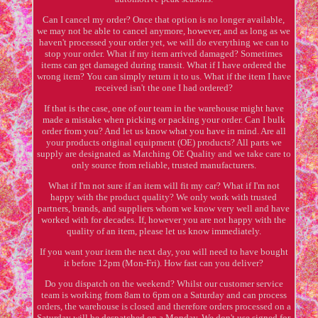
Can I cancel my order? Once that option is no longer available,
we may not be able to cancel anymore, however, and as long as we
haven't processed your order yet, we will do everything we can to
stop your order. What if my item arrived damaged? Sometimes
items can get damaged during transit. What if I have ordered the
wrong item? You can simply return it to us. What if the item I have
received isn't the one I had ordered?
If that is the case, one of our team in the warehouse might have
made a mistake when picking or packing your order. Can I bulk
order from you? And let us know what you have in mind. Are all
your products original equipment (OE) products? All parts we
supply are designated as Matching OE Quality and we take care to
only source from reliable, trusted manufacturers.
What if I'm not sure if an item will fit my car? What if I'm not
happy with the product quality? We only work with trusted
partners, brands, and suppliers whom we know very well and have
worked with for decades. If, however you are not happy with the
quality of an item, please let us know immediately.
If you want your item the next day, you will need to have bought
it before 12pm (Mon-Fri). How fast can you deliver?
Do you dispatch on the weekend? Whilst our customer service
team is working from 8am to 6pm on a Saturday and can process
orders, the warehouse is closed and therefore orders processed on a
Saturday will be despatched on a Monday. We don't use signed for