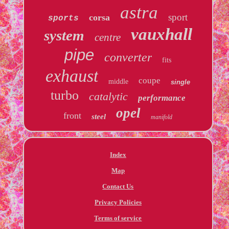
astra
sport
corsa
sports
vauxhall
system
centre
pipe
converter
fits
exhaust
coupe
middle
single
turbo
catalytic
performance
opel
front
steel
manifold
Index
Map
Contact Us
Privacy Policies
Terms of service