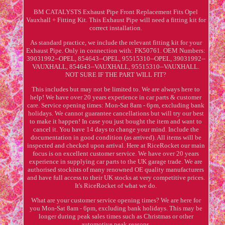
BM CATALYSTS Exhaust Pipe Front Replacement Fits Opel
Vauxhall + Fitting Kit. This Exhaust Pipe will need a fitting kit for
correct installation.
As standard practice, we include the relevant fitting kit for your
Exhaust Pipe. Only in connection with: FK50761. OEM Numbers:
39031992--OPEL, 854643--OPEL, 95515310--OPEL, 39031992--
VAUXHALL, 854643--VAUXHALL, 95515310--VAUXHALL.
NOT SURE IF THE PART WILL FIT?
This includes but may not be limited to. We are always here to
help! We have over 20 years experience in car parts & customer
care. Service opening times: Mon-Sat 8am - 6pm, excluding bank
holidays. We cannot guarantee cancellations but will try our best
to make it happen! In case you just bought the item and want to
cancel it. You have 14 days to change your mind. Include the
documentation in good condition (as arrived). All items will be
inspected and checked upon arrival. Here at RiceRocket our main
focus is on excellent customer service. We have over 20 years
experience in supplying car parts to the UK garage trade. We are
authorised stockists of many renowned OE quality manufacturers
and have full access to their UK stocks at very competitive prices.
It's RiceRocket of what we do.
What are your customer service opening times? We are here for
you Mon-Sat 8am - 6pm, excluding bank holidays. This may be
longer during peak sales times such as Christmas or other
automotive peak seasons.