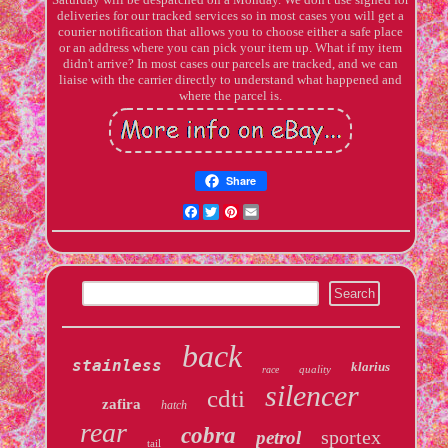
deliveries for our tracked services so in most cases you will get a
courier notification that allows you to choose either a safe place
or an address where you can pick your item up. What if my item
didn't arrive? In most cases our parcels are tracked, and we can
liaise with the carrier directly to understand what happened and
where the parcel is.
Share
Facebook
Twitter
Pinterest
Email
back
stainless
klarius
quality
race
silencer
cdti
zafira
hatch
rear
cobra
sportex
petrol
tail