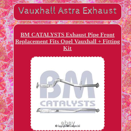
BM CATALYSTS Exhaust Pipe Front
Replacement Fits Opel Vauxhall + Fitting
Kit