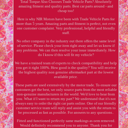
Total Torque Also Chooses Trade Vehicle Parts? Absolutely
amazing fitment and quality parts. Best car parts around - and
cheap too!
Here is why NIR Motors have been with Trade Vehicle Parts for
more than 5 years. Amazing parts and fitment is perfect, not even
one customer complaint. Very professional, helpful and friendly
staff.
No other company in the industry out there offers the same level
of service. Please check your item right away and let us know if
any problems. We can then resolve your issue immediately. How
do I know if this will fit my vehicle?
We have a trained team of experts to check compatibility and help
you get it right 100%. How good is the quality? You will receive
the highest quality non genuine aftermarket part at the lowest
available price.
These parts are used extensively by the motor trade. To ensure our
customers get the best, we only source parts from the most reliable
non-genuine manufacturers in the world. We'd love to hear from
you. What if I want to return my part? We understand that it's not
always easy to order the right car parts online. One of our friendly
customer service team will reply and assist you with the return to
be processed as fast as possible. For answers to any questions..
Fitted and functioned perfectly same markings as oem removed.
Would definitely recommend you to anyone. Thank you for