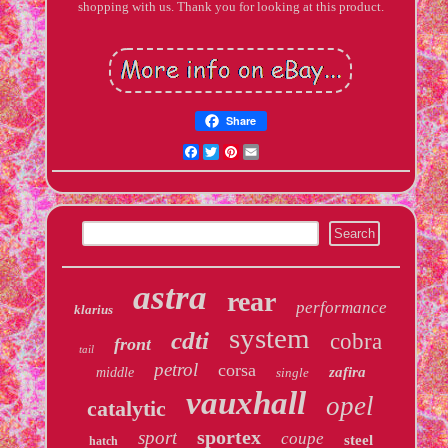
shopping with us. Thank you for looking at this product.
Share
Facebook
Twitter
Pinterest
Email
astra
rear
performance
klarius
system
cdti
cobra
front
tail
petrol
corsa
zafira
middle
single
vauxhall
opel
catalytic
sportex
sport
coupe
steel
hatch