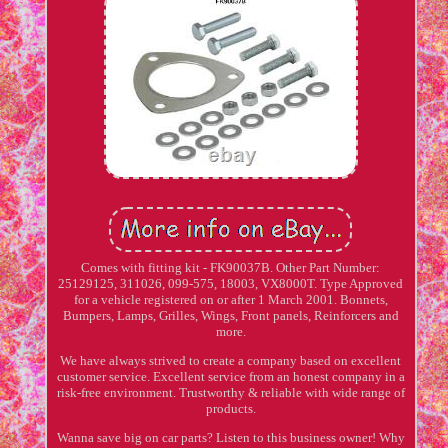
Comes with fitting kit - FK90037B. Other Part Number:
25129125, 311026, 099-575, 18003, VX8000T. Type Approved
for a vehicle registered on or after 1 March 2001. Bonnets,
Bumpers, Lamps, Grilles, Wings, Front panels, Reinforcers and
more.
We have always strived to create a company based on excellent
customer service. Excellent service from an honest company in a
risk-free environment. Trustworthy & reliable with wide range of
products.
Wanna save big on car parts? Listen to this business owner! Why