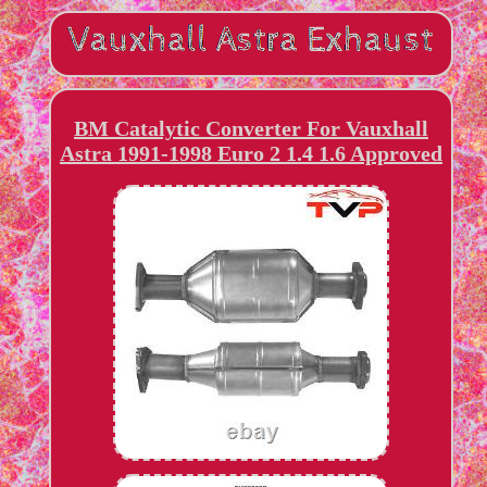
BM Catalytic Converter For Vauxhall
Astra 1991-1998 Euro 2 1.4 1.6 Approved