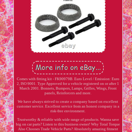
Comes with fitting kit - FK90979B. Euro Level / Emission: Euro
2, ISO 9001. Type Approved for a vehicle registered on or after 1
March 2001. Bonnets, Bumpers, Lamps, Grilles, Wings, Front
panels, Reinforcers and more.
We have always strived to create a company based on excellent
customer service. Excellent service from an honest company in a
risk-free environment.
Trustworthy & reliable with wide range of products. Wanna save
big on car parts? Listen to this business owner! Why Total Torque
Also Chooses Trade Vehicle Parts? Absolutely amazing fitment