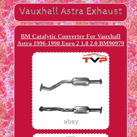
BM Catalytic Converter For Vauxhall
Astra 1996-1998 Euro 2 1.8 2.0 BM90979