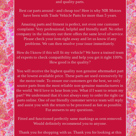
and quality parts.
Best car parts around - and cheap too! Here is why NIR Motors
have been with Trade Vehicle Parts for more than 5 years.
Amazing parts and fitment is perfect, not even one customer
complaint. Very professional, helpful and friendly staff. No other
company in the industry out there offers the same level of service.
Please check your item right away and let us know if any
problems. We can then resolve your issue immediately.
How do I know if this will fit my vehicle? We have a trained team
of experts to check compatibility and help you get it right 100%.
How good is the quality?
You will receive the highest quality non genuine aftermarket part
at the lowest available price. These parts are used extensively by
the motor trade. To ensure our customers get the best, we only
source parts from the most reliable non-genuine manufacturers in
the world. We'd love to hear from you. What if I want to return my
part? We understand that it's not always easy to order the right car
parts online. One of our friendly customer service team will reply
and assist you with the return to be processed as fast as possible.
For answers to any questions..
Fitted and functioned perfectly same markings as oem removed.
Would definitely recommend you to anyone.
Thank you for shopping with us. Thank you for looking at this