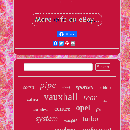
product.
Share
Facebook
Twitter
Pinterest
Email
pipe
sportex
corsa
steel
middle
vauxhall
rear
zafira
race
opel
centre
stainless
fits
system
turbo
manifold
astra