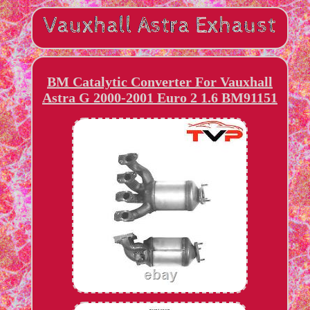
BM Catalytic Converter For Vauxhall
Astra G 2000-2001 Euro 2 1.6 BM91151