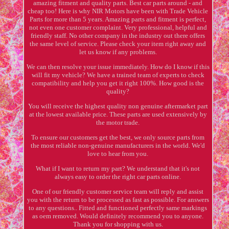
amazing fitment and quality parts. Best car parts around - and
cheap too! Here is why NIR Motors have been with Trade Vehicle
Parts for more than 5 years. Amazing parts and fitment is perfect,
not even one customer complaint. Very professional, helpful and
friendly staff. No other company in the industry out there offers
the same level of service. Please check your item right away and
let us know if any problems.
We can then resolve your issue immediately. How do I know if this
will fit my vehicle? We have a trained team of experts to check
compatibility and help you get it right 100%. How good is the
quality?
You will receive the highest quality non genuine aftermarket part
at the lowest available price. These parts are used extensively by
the motor trade.
To ensure our customers get the best, we only source parts from
the most reliable non-genuine manufacturers in the world. We'd
love to hear from you.
What if I want to return my part? We understand that it's not
always easy to order the right car parts online.
One of our friendly customer service team will reply and assist
you with the return to be processed as fast as possible. For answers
to any questions.. Fitted and functioned perfectly same markings
as oem removed. Would definitely recommend you to anyone.
Thank you for shopping with us.