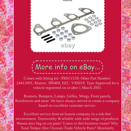
Comes with fitting kit - FK91151B. Other Part Number:
24412001, Klarius: 380468, EEC: VX6019. Type Approved for a
vehicle registered on or after 1 March 2001.
Bonnets, Bumpers, Lamps, Grilles, Wings, Front panels,
Reinforcers and more. We have always strived to create a company
based on excellent customer service.
Excellent service from an honest company in a risk-free
environment. Trustworthy & reliable with wide range of products.
Wanna save big on car parts? Listen to this business owner! Why
Total Torque Also Chooses Trade Vehicle Parts? Absolutely