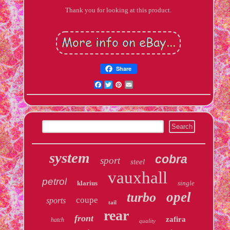
Thank you for looking at this product.
Share
Facebook
Twitter
Pinterest
Email
system
cobra
sport
steel
vauxhall
petrol
klarius
single
opel
turbo
coupe
sports
tail
rear
front
zafira
hatch
quality