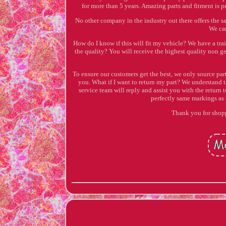
for more than 5 years. Amazing parts and fitment is p
No other company in the industry out there offers the s
We can
How do I know if this will fit my vehicle? We have a tr
the quality? You will receive the highest quality non ge
To ensure our customers get the best, we only source par
you. What if I want to return my part? We understand th
service team will reply and assist you with the return 
perfectly same markings a
Thank you for shopp