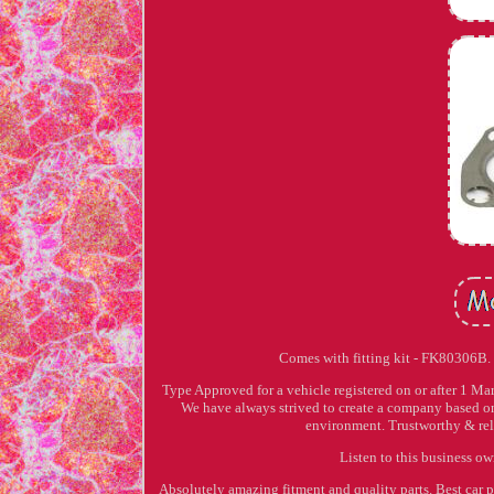
Comes with fitting kit - FK80306B
Type Approved for a vehicle registered on or after 1 M
We have always strived to create a company based on
environment. Trustworthy & reli
Listen to this business o
Absolutely amazing fitment and quality parts. Best car 