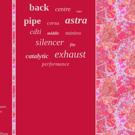
back
centre
race
astra
pipe
corsa
cdti
stainless
middle
silencer
fits
exhaust
catalytic
performance
more.
ee
Parts