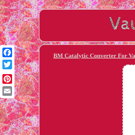
BM Catalytic Converter For Va
Facebook
Twitter
Pinterest
Email