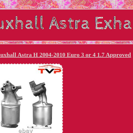
uxhall Astra H 2004-2010 Euro 3 or 4 1.7 Approved