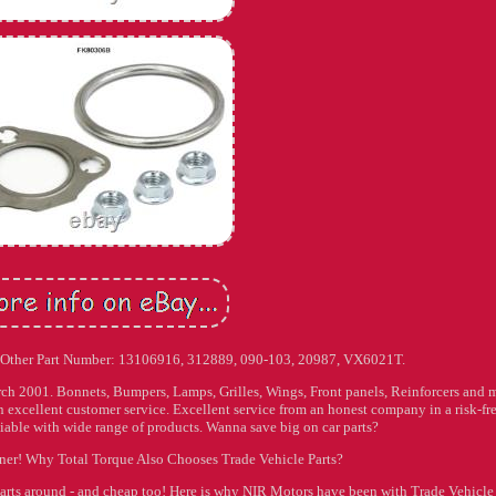
. Other Part Number: 13106916, 312889, 090-103, 20987, VX6021T.
arch 2001. Bonnets, Bumpers, Lamps, Grilles, Wings, Front panels, Reinforcers and 
 excellent customer service. Excellent service from an honest company in a risk-fr
able with wide range of products. Wanna save big on car parts?
wner! Why Total Torque Also Chooses Trade Vehicle Parts?
parts around - and cheap too! Here is why NIR Motors have been with Trade Vehicle 