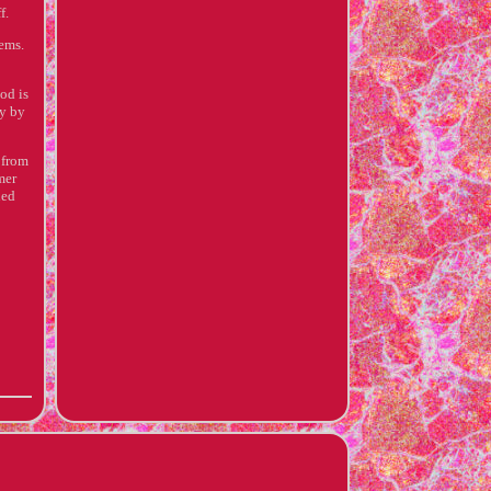
f.
lems.
od is
ly by
 from
mer
ned