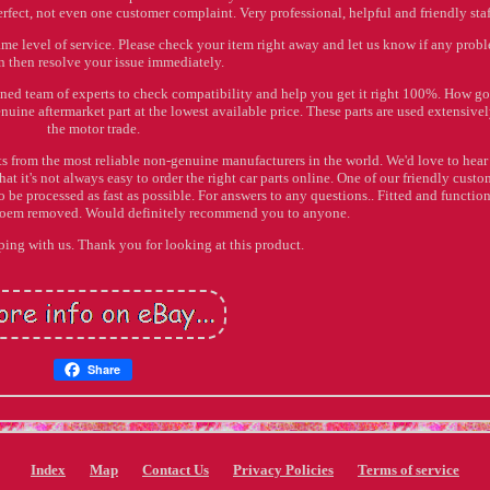
erfect, not even one customer complaint. Very professional, helpful and friendly staf
ame level of service. Please check your item right away and let us know if any prob
 then resolve your issue immediately.
ained team of experts to check compatibility and help you get it right 100%. How go
nuine aftermarket part at the lowest available price. These parts are used extensive
the motor trade.
ts from the most reliable non-genuine manufacturers in the world. We'd love to hear
at it's not always easy to order the right car parts online. One of our friendly custo
to be processed as fast as possible. For answers to any questions.. Fitted and functio
s oem removed. Would definitely recommend you to anyone.
ing with us. Thank you for looking at this product.
Share
Index
Map
Contact Us
Privacy Policies
Terms of service