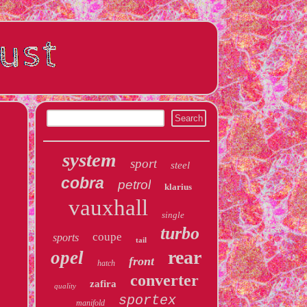
system
sport
steel
cobra
petrol
klarius
vauxhall
single
turbo
coupe
sports
tail
rear
opel
front
hatch
converter
zafira
quality
sportex
manifold