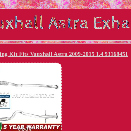
ing Kit Fits Vauxhall Astra 2009-2015 1.4 93168451