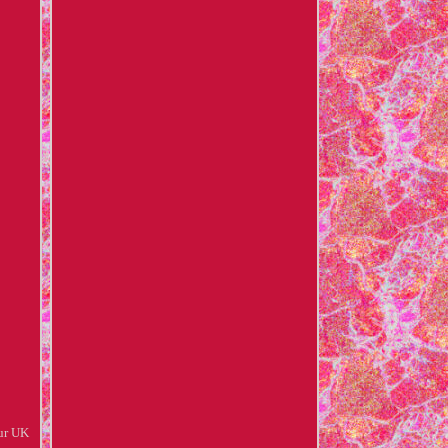
ur UK