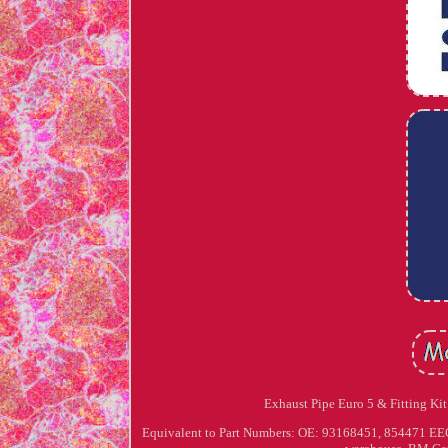
Exhaust Pipe Euro 5 & Fitting Kit 
Equivalent to Part Numbers: OE: 93168451, 854471 EEC