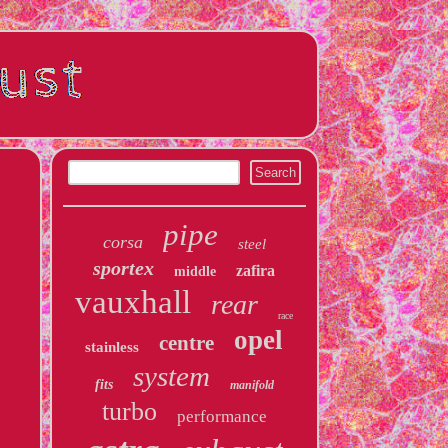
pipe
corsa
steel
sportex
zafira
middle
vauxhall
rear
race
opel
centre
stainless
system
fits
manifold
turbo
performance