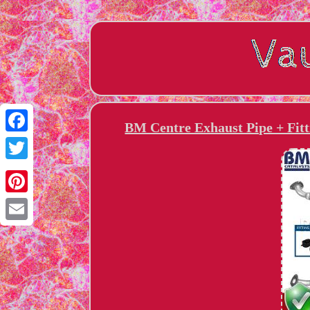
BM Centre Exhaust Pipe + Fitt
Facebook
Twitter
Pinterest
Email