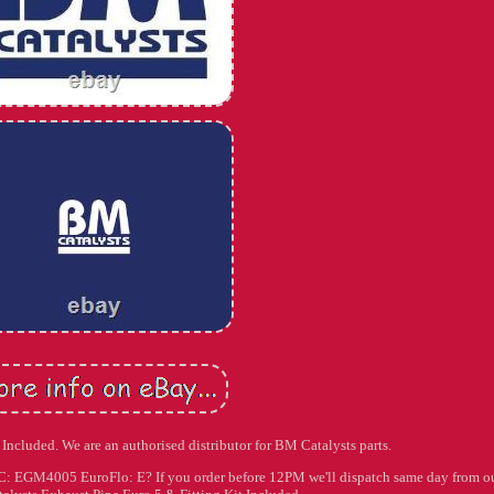
Included. We are an authorised distributor for BM Catalysts parts.
: EGM4005 EuroFlo: E? If you order before 12PM we'll dispatch same day from o