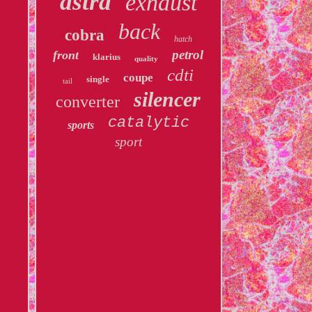
astra
exhaust
back
cobra
hatch
petrol
front
klarius
quality
cdti
coupe
single
tail
silencer
converter
catalytic
sports
sport