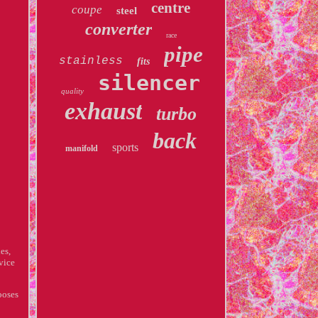
centre
coupe
steel
converter
race
pipe
stainless
fits
silencer
quality
exhaust
turbo
back
sports
manifold
es,
vice
ooses