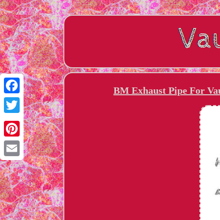
BM Exhaust Pipe For Vau
Facebook
Twitter
Pinterest
Email