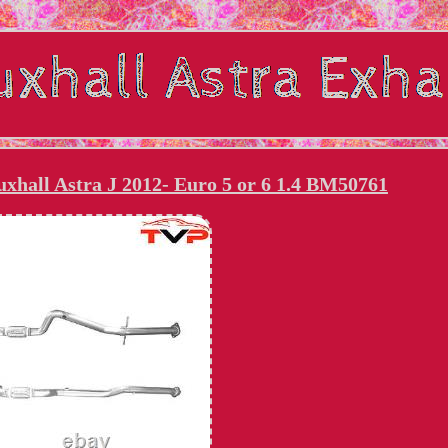
xhall Astra J 2012- Euro 5 or 6 1.4 BM50761