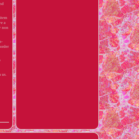
and
 item
ve a
ty non
n-
 order
y
 us.