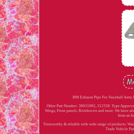
BM Exhaust Pipe For Vauxhall Astra 
Other Part Number: 39031992, 312558. Type Approved f
Wings, Front panels, Reinforcers and more. We have alw
from an h
Trustworthy & reliable with wide range of products. Wan
Trade Vehicle Par