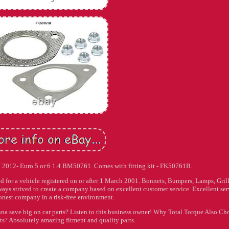
J 2012- Euro 5 or 6 1.4 BM50761. Comes with fitting kit - FK50761B.
or a vehicle registered on or after 1 March 2001. Bonnets, Bumpers, Lamps, Grill
ays strived to create a company based on excellent customer service. Excellent ser
onest company in a risk-free environment.
na save big on car parts? Listen to this business owner! Why Total Torque Also Ch
ts? Absolutely amazing fitment and quality parts.