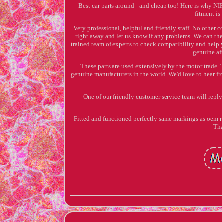
Best car parts around - and cheap too! Here is why N
fitment is
Very professional, helpful and friendly staff. No other 
right away and let us know if any problems. We can the
trained team of experts to check compatibility and help 
genuine aft
These parts are used extensively by the motor trade. 
genuine manufacturers in the world. We'd love to hear fro
One of our friendly customer service team will reply 
Fitted and functioned perfectly same markings as oem
Tha