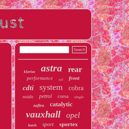
astra
rear
klarius
front
performance
tail
system
cdti
cobra
petrol
corsa
middle
single
catalytic
zafira
vauxhall
opel
sportex
sport
hatch