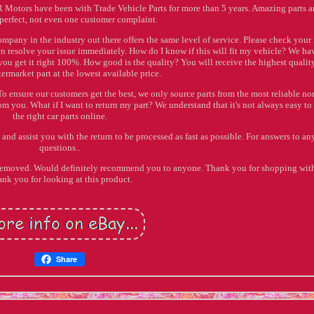
IR Motors have been with Trade Vehicle Parts for more than 5 years. Amazing parts 
 perfect, not even one customer complaint.
company in the industry out there offers the same level of service. Please check your
n resolve your issue immediately. How do I know if this will fit my vehicle? We ha
you get it right 100%. How good is the quality? You will receive the highest quali
ermarket part at the lowest available price.
To ensure our customers get the best, we only source parts from the most reliable no
m you. What if I want to return my part? We understand that it's not always easy to
the right car parts online.
and assist you with the return to be processed as fast as possible. For answers to an
questions..
 removed. Would definitely recommend you to anyone. Thank you for shopping with
nk you for looking at this product.
Share