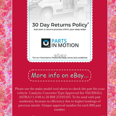
Please use the make model tool above to check the part fits your
vehicle. Catalytic Converter Type Approved fits VAUXHALL
ASTRA J 1.4 09 to 20 BM 25195105. To be used with part
number(s). Increase in efficiency due to higher loadings of
precious metals. Unique approval number for each BM part
number.