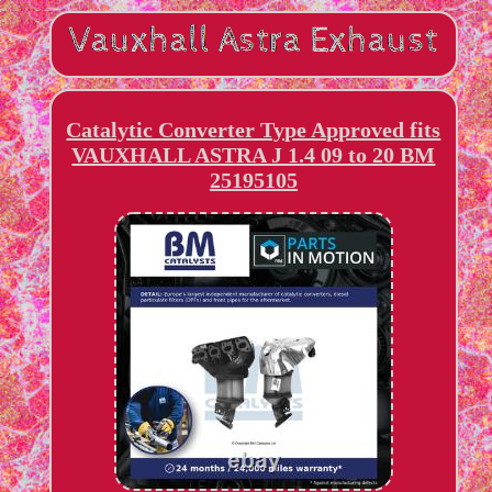
Catalytic Converter Type Approved fits
VAUXHALL ASTRA J 1.4 09 to 20 BM
25195105