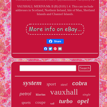
VAUXHALL MERIVA Mk II (B) (S10) 1.4. This can include
addresses in Scotland, Northern Ireland, Isle of Man, Shetland
Islands and Channel Islands.
Share
Facebook
Twitter
Pinterest
Email
system
cobra
sport
steel
vauxhall
petrol
klarius
single
opel
turbo
coupe
sports
tail