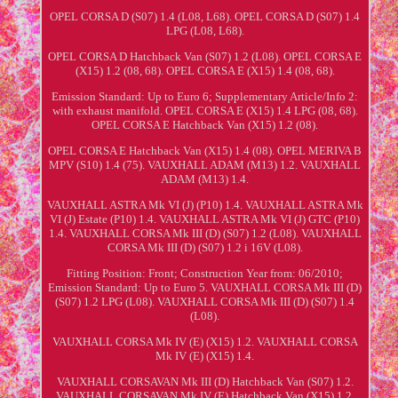
OPEL CORSA D (S07) 1.4 (L08, L68). OPEL CORSA D (S07) 1.4
LPG (L08, L68).
OPEL CORSA D Hatchback Van (S07) 1.2 (L08). OPEL CORSA E
(X15) 1.2 (08, 68). OPEL CORSA E (X15) 1.4 (08, 68).
Emission Standard: Up to Euro 6; Supplementary Article/Info 2:
with exhaust manifold. OPEL CORSA E (X15) 1.4 LPG (08, 68).
OPEL CORSA E Hatchback Van (X15) 1.2 (08).
OPEL CORSA E Hatchback Van (X15) 1.4 (08). OPEL MERIVA B
MPV (S10) 1.4 (75). VAUXHALL ADAM (M13) 1.2. VAUXHALL
ADAM (M13) 1.4.
VAUXHALL ASTRA Mk VI (J) (P10) 1.4. VAUXHALL ASTRA Mk
VI (J) Estate (P10) 1.4. VAUXHALL ASTRA Mk VI (J) GTC (P10)
1.4. VAUXHALL CORSA Mk III (D) (S07) 1.2 (L08). VAUXHALL
CORSA Mk III (D) (S07) 1.2 i 16V (L08).
Fitting Position: Front; Construction Year from: 06/2010;
Emission Standard: Up to Euro 5. VAUXHALL CORSA Mk III (D)
(S07) 1.2 LPG (L08). VAUXHALL CORSA Mk III (D) (S07) 1.4
(L08).
VAUXHALL CORSA Mk IV (E) (X15) 1.2. VAUXHALL CORSA
Mk IV (E) (X15) 1.4.
VAUXHALL CORSAVAN Mk III (D) Hatchback Van (S07) 1.2.
VAUXHALL CORSAVAN Mk IV (E) Hatchback Van (X15) 1.2.