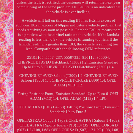
unless the fault is rectified, the customer will return the next year
complaining of the same problem. HC Failure is an indicator that
the vehicle is over-fuelling.
A vehicle will fail on this reading if it has HCs in excess of
200ppm. HCs in excess of 60ppm indicates a vehicle problem that
needs rectifying as soon as possible. Lambda Failure means there
is a problem with the air:fuel ratio on the vehicle. If the lambda
reading is less than 0.97, the vehicle is running too rich. If the
lambda reading is greater than 1.03, the vehicle is running too
lean. Compatible with the following OEM references.
25195105, 55574237, 55597325, 850112, 865004.
CHEVROLET AVEO Hatchback (T300) 1.2. Emission Standard:
Up to Euro 5. CHEVROLET AVEO Hatchback (T300) 1.4.
CHEVROLET AVEO Saloon (T300) 1.2. CHEVROLET AVEO
Saloon (T300) 1.4. CHEVROLET CRUZE (J300) 1.4. OPEL
ADAM (M13) 1.2.
Fitting Position: Front; Emission Standard: Up to Euro 6. OPEL
ADAM (M13) 1.4. OPEL ADAM (M13) 1.4 LPG.
OPEL ASTRA J (P10) 1.4 (68). Fitting Position: Front; Emission
Standard: Up to Euro 5.
OPEL ASTRA J Coupe 1.4 (08). OPEL ASTRA J Saloon 1.4 (69).
OPEL ASTRA J Sports Tourer (P10) 1.4 (35). OPEL CORSA D
(S07) 1.2 (L08, L68). OPEL CORSA D (S07) 1.2 LPG (L08, L68).