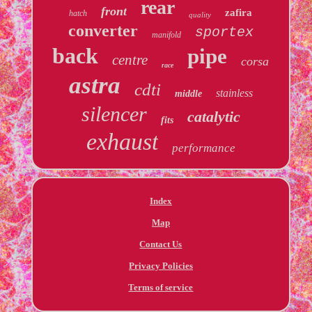
rear
front
zafira
hatch
quality
converter
sportex
manifold
back
pipe
centre
corsa
race
astra
cdti
stainless
middle
silencer
catalytic
fits
exhaust
performance
Index
Map
Contact Us
Privacy Policies
Terms of service