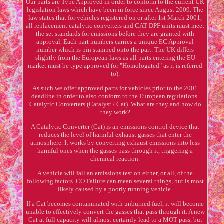
Our parts are Type Approved in order to conform to the current UK
legislation laws which have been in force since August 2009. The
law states that for vehicles registered on or after 1st March 2001,
all replacement catalytic converters and CAT-DPF units must meet
the set standards for emissions before they are granted with
approval. Each part numbers carries a unique EC Approval
number which is pin stamped onto the part. The UK differs
slightly from the European laws as all parts entering the EU
market must be type approved (or "Homologated" as it is referred
to).
As such we offer approved parts for vehicles prior to the 2001
deadline in order to also conform to the European regulations.
Catalytic Converters (Catalyst / Cat). What are they and how do
they work?
A Catalytic Converter (Cat) is an emissions control device that
reduces the level of harmful exhaust gasses that enter the
atmosphere. It works by converting exhaust emissions into less
harmful ones when the gasses pass through it, triggering a
chemical reaction.
A vehicle will fail an emissions test on either, or all, of the
following factors. CO Failure can mean several things, but is most
likely caused by a poorly running vehicle.
If a Cat becomes contaminated with unburned fuel, it will become
unable to effectively convert the gasses that pass through it. A new
Cat at full capacity will almost certainly lead to a MOT pass, but