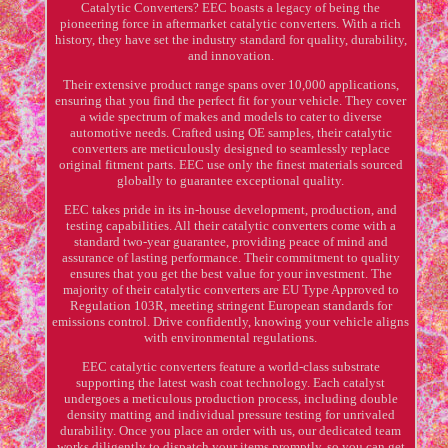
Catalytic Converters? EEC boasts a legacy of being the
pioneering force in aftermarket catalytic converters. With a rich
history, they have set the industry standard for quality, durability,
and innovation.
Their extensive product range spans over 10,000 applications,
ensuring that you find the perfect fit for your vehicle. They cover
a wide spectrum of makes and models to cater to diverse
automotive needs. Crafted using OE samples, their catalytic
converters are meticulously designed to seamlessly replace
original fitment parts. EEC use only the finest materials sourced
globally to guarantee exceptional quality.
EEC takes pride in its in-house development, production, and
testing capabilities. All their catalytic converters come with a
standard two-year guarantee, providing peace of mind and
assurance of lasting performance. Their commitment to quality
ensures that you get the best value for your investment. The
majority of their catalytic converters are EU Type Approved to
Regulation 103R, meeting stringent European standards for
emissions control. Drive confidently, knowing your vehicle aligns
with environmental regulations.
EEC catalytic converters feature a world-class substrate
supporting the latest wash coat technology. Each catalyst
undergoes a meticulous production process, including double
density matting and individual pressure testing for unrivaled
durability. Once you place an order with us, our dedicated team
works diligently to dispatch your items promptly, so you can get