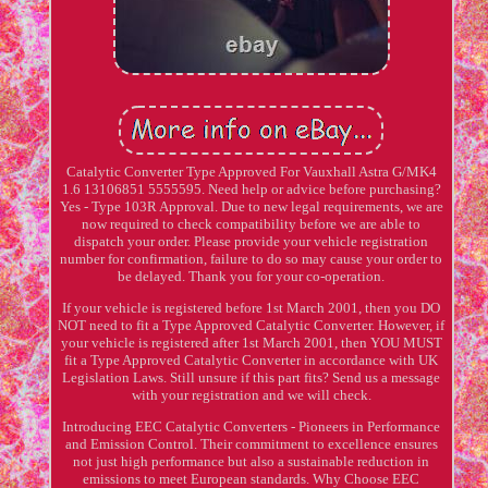
Catalytic Converter Type Approved For Vauxhall Astra G/MK4
1.6 13106851 5555595. Need help or advice before purchasing?
Yes - Type 103R Approval. Due to new legal requirements, we are
now required to check compatibility before we are able to
dispatch your order. Please provide your vehicle registration
number for confirmation, failure to do so may cause your order to
be delayed. Thank you for your co-operation.
If your vehicle is registered before 1st March 2001, then you DO
NOT need to fit a Type Approved Catalytic Converter. However, if
your vehicle is registered after 1st March 2001, then YOU MUST
fit a Type Approved Catalytic Converter in accordance with UK
Legislation Laws. Still unsure if this part fits? Send us a message
with your registration and we will check.
Introducing EEC Catalytic Converters - Pioneers in Performance
and Emission Control. Their commitment to excellence ensures
not just high performance but also a sustainable reduction in
emissions to meet European standards. Why Choose EEC