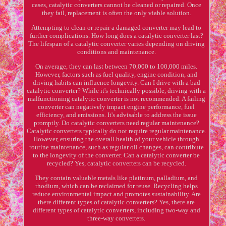
cases, catalytic converters cannot be cleaned or repaired. Once
they fail, replacement is often the only viable solution.
Attempting to clean or repair a damaged converter may lead to
further complications. How long does a catalytic converter last?
The lifespan of a catalytic converter varies depending on driving
conditions and maintenance.
On average, they can last between 70,000 to 100,000 miles.
However, factors such as fuel quality, engine condition, and
driving habits can influence longevity. Can I drive with a bad
catalytic converter? While it's technically possible, driving with a
malfunctioning catalytic converter is not recommended. A failing
converter can negatively impact engine performance, fuel
efficiency, and emissions. It's advisable to address the issue
promptly. Do catalytic converters need regular maintenance?
Catalytic converters typically do not require regular maintenance.
However, ensuring the overall health of your vehicle through
routine maintenance, such as regular oil changes, can contribute
to the longevity of the converter. Can a catalytic converter be
recycled? Yes, catalytic converters can be recycled.
They contain valuable metals like platinum, palladium, and
rhodium, which can be reclaimed for reuse. Recycling helps
reduce environmental impact and promotes sustainability. Are
there different types of catalytic converters? Yes, there are
different types of catalytic converters, including two-way and
three-way converters.