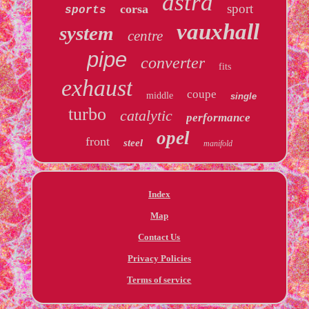
astra
sport
corsa
sports
vauxhall
system
centre
pipe
converter
fits
exhaust
coupe
middle
single
turbo
catalytic
performance
opel
front
steel
manifold
Index
Map
Contact Us
Privacy Policies
Terms of service