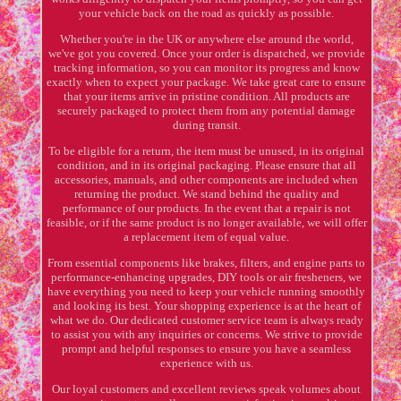
your vehicle back on the road as quickly as possible.
Whether you're in the UK or anywhere else around the world,
we've got you covered. Once your order is dispatched, we provide
tracking information, so you can monitor its progress and know
exactly when to expect your package. We take great care to ensure
that your items arrive in pristine condition. All products are
securely packaged to protect them from any potential damage
during transit.
To be eligible for a return, the item must be unused, in its original
condition, and in its original packaging. Please ensure that all
accessories, manuals, and other components are included when
returning the product. We stand behind the quality and
performance of our products. In the event that a repair is not
feasible, or if the same product is no longer available, we will offer
a replacement item of equal value.
From essential components like brakes, filters, and engine parts to
performance-enhancing upgrades, DIY tools or air fresheners, we
have everything you need to keep your vehicle running smoothly
and looking its best. Your shopping experience is at the heart of
what we do. Our dedicated customer service team is always ready
to assist you with any inquiries or concerns. We strive to provide
prompt and helpful responses to ensure you have a seamless
experience with us.
Our loyal customers and excellent reviews speak volumes about