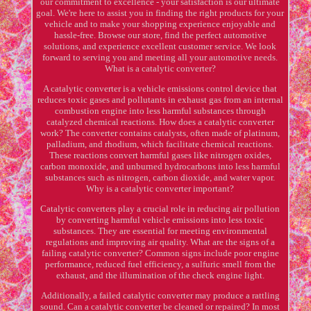
our commitment to excellence - your satisfaction is our ultimate
goal. We're here to assist you in finding the right products for your
vehicle and to make your shopping experience enjoyable and
hassle-free. Browse our store, find the perfect automotive
solutions, and experience excellent customer service. We look
forward to serving you and meeting all your automotive needs.
What is a catalytic converter?
A catalytic converter is a vehicle emissions control device that
reduces toxic gases and pollutants in exhaust gas from an internal
combustion engine into less harmful substances through
catalyzed chemical reactions. How does a catalytic converter
work? The converter contains catalysts, often made of platinum,
palladium, and rhodium, which facilitate chemical reactions.
These reactions convert harmful gases like nitrogen oxides,
carbon monoxide, and unburned hydrocarbons into less harmful
substances such as nitrogen, carbon dioxide, and water vapor.
Why is a catalytic converter important?
Catalytic converters play a crucial role in reducing air pollution
by converting harmful vehicle emissions into less toxic
substances. They are essential for meeting environmental
regulations and improving air quality. What are the signs of a
failing catalytic converter? Common signs include poor engine
performance, reduced fuel efficiency, a sulfuric smell from the
exhaust, and the illumination of the check engine light.
Additionally, a failed catalytic converter may produce a rattling
sound. Can a catalytic converter be cleaned or repaired? In most