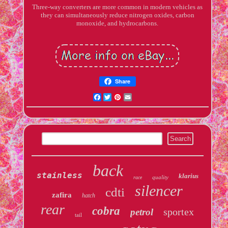
Three-way converters are more common in modern vehicles as
they can simultaneously reduce nitrogen oxides, carbon
monoxide, and hydrocarbons.
Share
Facebook
Twitter
Pinterest
Email
back
stainless
klarius
quality
race
silencer
cdti
zafira
hatch
rear
cobra
sportex
petrol
tail