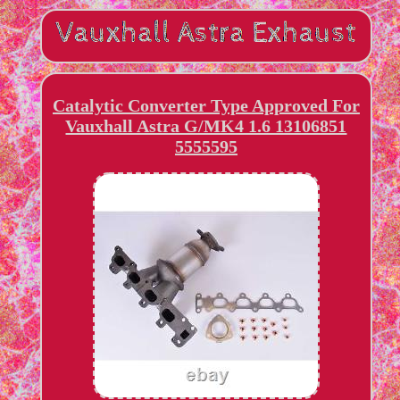
Catalytic Converter Type Approved For
Vauxhall Astra G/MK4 1.6 13106851
5555595