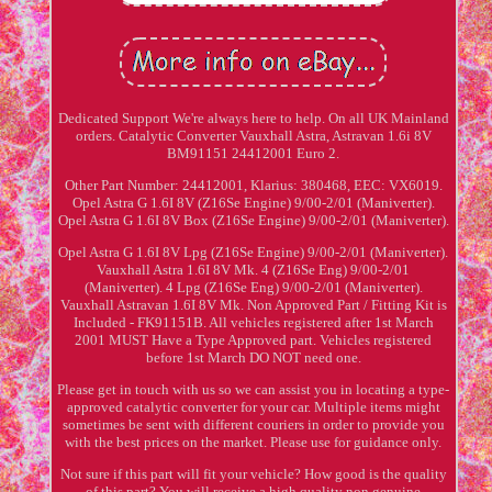
Dedicated Support We're always here to help. On all UK Mainland
orders. Catalytic Converter Vauxhall Astra, Astravan 1.6i 8V
BM91151 24412001 Euro 2.
Other Part Number: 24412001, Klarius: 380468, EEC: VX6019.
Opel Astra G 1.6I 8V (Z16Se Engine) 9/00-2/01 (Maniverter).
Opel Astra G 1.6I 8V Box (Z16Se Engine) 9/00-2/01 (Maniverter).
Opel Astra G 1.6I 8V Lpg (Z16Se Engine) 9/00-2/01 (Maniverter).
Vauxhall Astra 1.6I 8V Mk. 4 (Z16Se Eng) 9/00-2/01
(Maniverter). 4 Lpg (Z16Se Eng) 9/00-2/01 (Maniverter).
Vauxhall Astravan 1.6I 8V Mk. Non Approved Part / Fitting Kit is
Included - FK91151B. All vehicles registered after 1st March
2001 MUST Have a Type Approved part. Vehicles registered
before 1st March DO NOT need one.
Please get in touch with us so we can assist you in locating a type-
approved catalytic converter for your car. Multiple items might
sometimes be sent with different couriers in order to provide you
with the best prices on the market. Please use for guidance only.
Not sure if this part will fit your vehicle? How good is the quality
of this part? You will receive a high quality non genuine