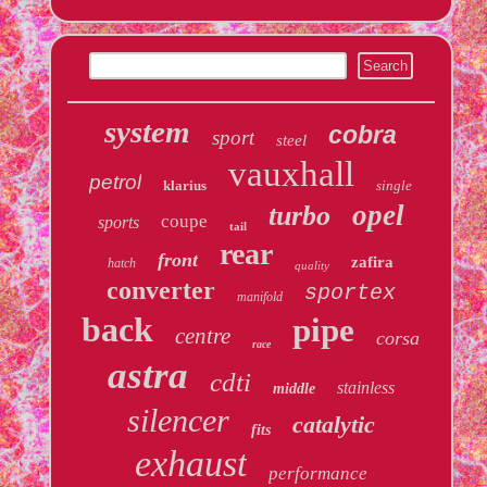
system
cobra
sport
steel
vauxhall
petrol
klarius
single
opel
turbo
coupe
sports
tail
rear
front
zafira
hatch
quality
converter
sportex
manifold
back
pipe
centre
corsa
race
astra
cdti
stainless
middle
silencer
catalytic
fits
exhaust
performance