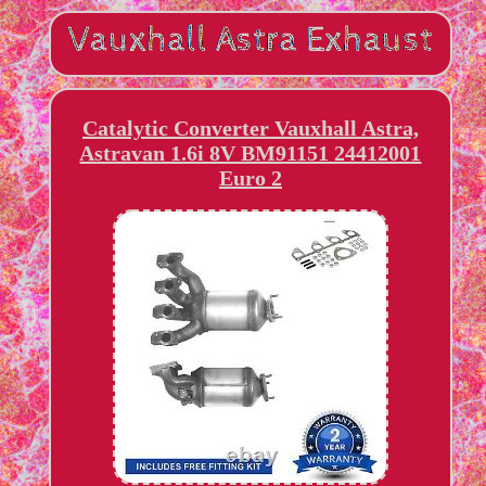
Catalytic Converter Vauxhall Astra,
Astravan 1.6i 8V BM91151 24412001
Euro 2