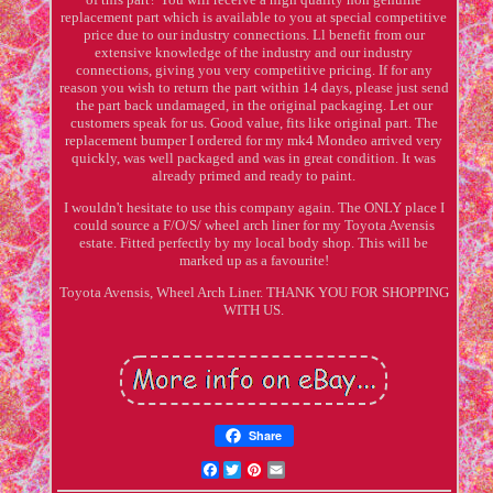
replacement part which is available to you at special competitive
price due to our industry connections. Ll benefit from our
extensive knowledge of the industry and our industry
connections, giving you very competitive pricing. If for any
reason you wish to return the part within 14 days, please just send
the part back undamaged, in the original packaging. Let our
customers speak for us. Good value, fits like original part. The
replacement bumper I ordered for my mk4 Mondeo arrived very
quickly, was well packaged and was in great condition. It was
already primed and ready to paint.
I wouldn't hesitate to use this company again. The ONLY place I
could source a F/O/S/ wheel arch liner for my Toyota Avensis
estate. Fitted perfectly by my local body shop. This will be
marked up as a favourite!
Toyota Avensis, Wheel Arch Liner. THANK YOU FOR SHOPPING
WITH US.
Share
Facebook
Twitter
Pinterest
Email