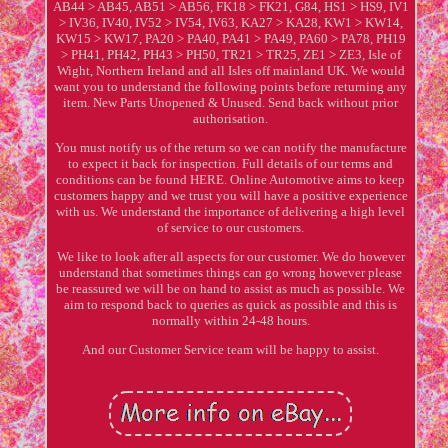
AB44 > AB45, AB51 > AB56, FK18 > FK21, G84, HS1 > HS9, IV1
> IV36, IV40, IV52 > IV54, IV63, KA27 > KA28, KW1 > KW14,
KW15 > KW17, PA20 > PA40, PA41 > PA49, PA60 > PA78, PH19
> PH41, PH42, PH43 > PH50, TR21 > TR25, ZE1 > ZE3, Isle of
Wight, Northern Ireland and all Isles off mainland UK. We would
want you to understand the following points before returning any
item. New Parts Unopened & Unused. Send back without prior
authorisation.
You must notify us of the return so we can notify the manufacture
to expect it back for inspection. Full details of our terms and
conditions can be found HERE. Online Automotive aims to keep
customers happy and we trust you will have a positive experience
with us. We understand the importance of delivering a high level
of service to our customers.
We like to look after all aspects for our customer. We do however
understand that sometimes things can go wrong however please
be reassured we will be on hand to assist as much as possible. We
aim to respond back to queries as quick as possible and this is
normally within 24-48 hours.
And our Customer Service team will be happy to assist.