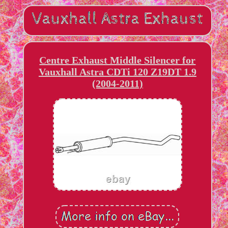
Centre Exhaust Middle Silencer for
Vauxhall Astra CDTi 120 Z19DT 1.9
(2004-2011)