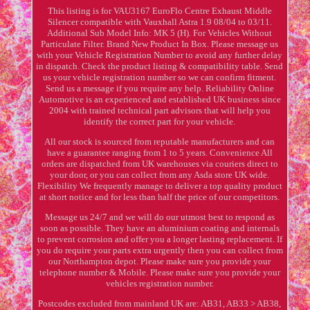
This listing is for VAU3167 EuroFlo Centre Exhaust Middle
Silencer compatible with Vauxhall Astra 1.9 08/04 to 03/11.
Additional Sub Model Info: MK 5 (H). For Vehicles Without
Particulate Filter. Brand New Product In Box. Please message us
with your Vehicle Registration Number to avoid any further delay
in dispatch. Check the product listing & compatibility table. Send
us your vehicle registration number so we can confirm fitment.
Send us a message if you require any help. Reliability Online
Automotive is an experienced and established UK business since
2004 with trained technical part advisors that will help you
identify the correct part for your vehicle.
All our stock is sourced from reputable manufacturers and can
have a guarantee ranging from 1 to 5 years. Convenience All
orders are dispatched from UK warehouses via couriers direct to
your door, or you can collect from any Asda store UK wide.
Flexibility We frequently manage to deliver a top quality product
at short notice and for less than half the price of our competitors.
Message us 24/7 and we will do our utmost best to respond as
soon as possible. They have an aluminium coating and internals
to prevent corrosion and offer you a longer lasting replacement. If
you do require your parts extra urgently then you can collect from
our Northampton depot. Please make sure you provide your
telephone number & Mobile. Please make sure you provide your
vehicles registration number.
Postcodes excluded from mainland UK are: AB31, AB33 > AB38,