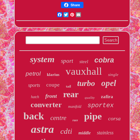
Share
Facebook
Twitter
Pinterest
Email
system
cobra
sport
steel
vauxhall
petrol
klarius
single
opel
turbo
coupe
sports
tail
rear
front
zafira
hatch
quality
converter
sportex
manifold
back
pipe
centre
corsa
race
astra
cdti
stainless
middle