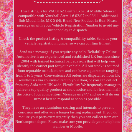
This listing is for VAU3162 Centre Exhaust Middle Silencer
compatible with Vauxhall Astra 1.6 02/07 to 03/11. Additional
Sub Model Info: MK 5 (H). Brand New Product In Box. Please
message us with your Vehicle Registration Number to avoid any
further delay in dispatch.
Check the product listing & compatibility table. Send us your
vehicle registration number so we can confirm fitment.
Send us a message if you require any help. Reliability Online
Automotive is an experienced and established UK business since
2004 with trained technical part advisors that will help you
identify the correct part for your vehicle. All our stock is sourced
from reputable manufacturers and can have a guarantee ranging
from 1 to 5 years. Convenience All orders are dispatched from UK
warehouses via couriers direct to your door, or you can collect
from any Asda store UK wide. Flexibility We frequently manage to
deliver a top quality product at short notice and for less than half
the price of our competitors. Message us 24/7 and we will do our
utmost best to respond as soon as possible.
They have an aluminium coating and internals to prevent
corrosion and offer you a longer lasting replacement. If you do
require your parts extra urgently then you can collect from our
Northampton depot. Please make sure you provide your telephone
number & Mobile.