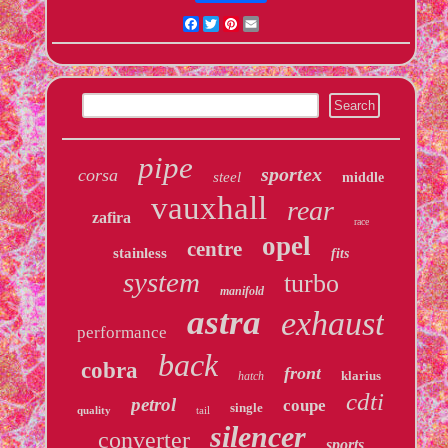
Facebook
Twitter
Pinterest
Email
pipe
sportex
corsa
steel
middle
vauxhall
rear
zafira
race
opel
centre
stainless
fits
system
turbo
manifold
astra
exhaust
performance
back
cobra
front
klarius
hatch
cdti
petrol
coupe
single
quality
tail
silencer
converter
sports