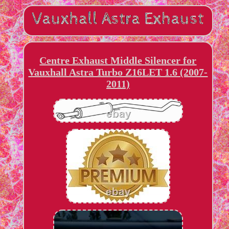
Centre Exhaust Middle Silencer for
Vauxhall Astra Turbo Z16LET 1.6 (2007-
2011)