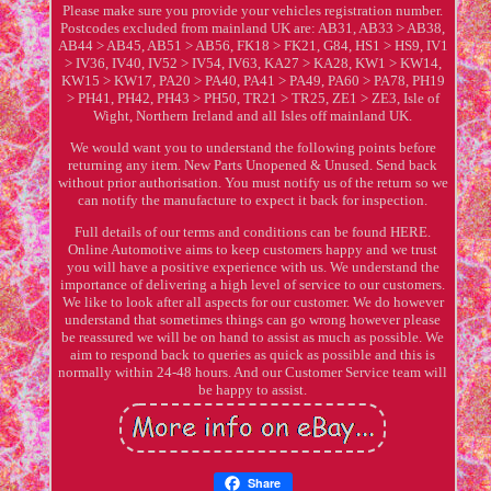
Please make sure you provide your vehicles registration number.
Postcodes excluded from mainland UK are: AB31, AB33 > AB38,
AB44 > AB45, AB51 > AB56, FK18 > FK21, G84, HS1 > HS9, IV1
> IV36, IV40, IV52 > IV54, IV63, KA27 > KA28, KW1 > KW14,
KW15 > KW17, PA20 > PA40, PA41 > PA49, PA60 > PA78, PH19
> PH41, PH42, PH43 > PH50, TR21 > TR25, ZE1 > ZE3, Isle of
Wight, Northern Ireland and all Isles off mainland UK.
We would want you to understand the following points before
returning any item. New Parts Unopened & Unused. Send back
without prior authorisation. You must notify us of the return so we
can notify the manufacture to expect it back for inspection.
Full details of our terms and conditions can be found HERE.
Online Automotive aims to keep customers happy and we trust
you will have a positive experience with us. We understand the
importance of delivering a high level of service to our customers.
We like to look after all aspects for our customer. We do however
understand that sometimes things can go wrong however please
be reassured we will be on hand to assist as much as possible. We
aim to respond back to queries as quick as possible and this is
normally within 24-48 hours. And our Customer Service team will
be happy to assist.
Share